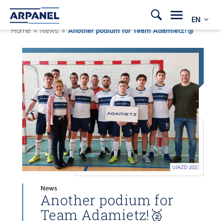
EN
Home
»
News
»
Another podium for Team Adamietz!🥈
News
Another podium for
Team Adamietz!🥈