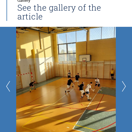
Gallery
See the gallery of the
article