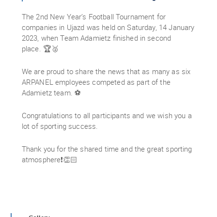
The 2nd New Year’s Football Tournament for
companies in Ujazd was held on Saturday, 14 January
2023, when Team Adamietz finished in second
place. 🏆🥈
We are proud to share the news that as many as six
ARPANEL employees competed as part of the
Adamietz team. ⚽
Congratulations to all participants and we wish you a
lot of sporting success.
Thank you for the shared time and the great sporting
atmosphere❗👏🏻