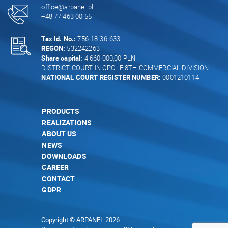
office@arpanel.pl
+48 77 463 00 55
Tax Id. No.:
756-18-36-633
REGON:
532242263
Share capital:
4.660.000,00 PLN
DISTRICT COURT IN OPOLE 8TH COMMERCIAL DIVISION
NATIONAL COURT REGISTER NUMBER:
0001210114
PRODUCTS
REALIZATIONS
ABOUT US
NEWS
DOWNLOADS
CAREER
CONTACT
GDPR
Copyright © ARPANEL 2026