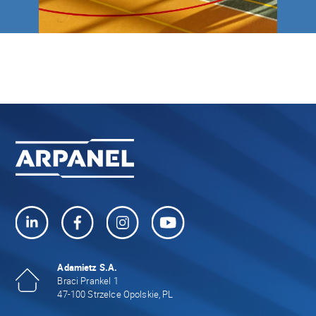
Adamietz S.A.
Braci Prankel 1
47-100 Strzelce Opolskie, PL