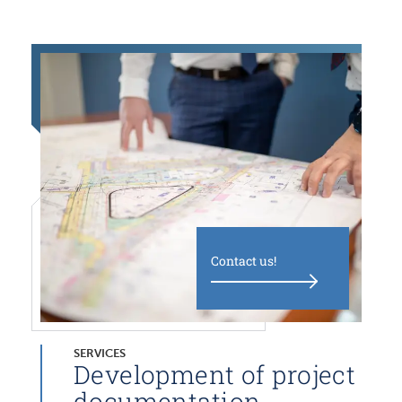
Contact us!
SERVICES
Development of project
documentation