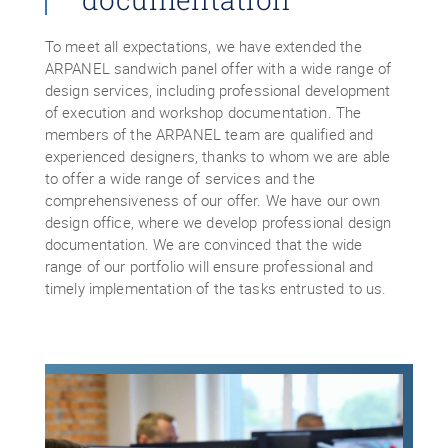
To meet all expectations, we have extended the
ARPANEL sandwich panel offer with a wide range of
design services, including professional development
of execution and workshop documentation. The
members of the ARPANEL team are qualified and
experienced designers, thanks to whom we are able
to offer a wide range of services and the
comprehensiveness of our offer. We have our own
design office, where we develop professional design
documentation. We are convinced that the wide
range of our portfolio will ensure professional and
timely implementation of the tasks entrusted to us.