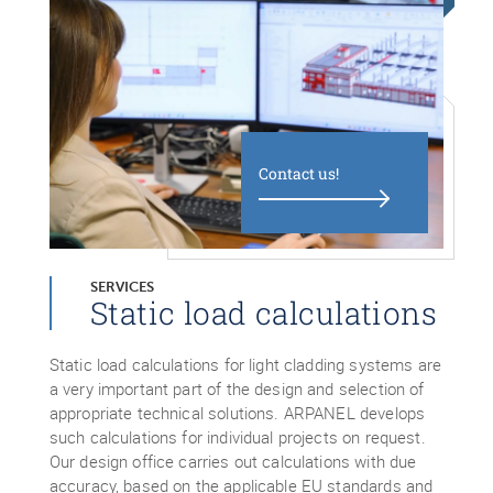
Contact us!
SERVICES
Static load calculations
Static load calculations for light cladding systems are
a very important part of the design and selection of
appropriate technical solutions. ARPANEL develops
such calculations for individual projects on request.
Our design office carries out calculations with due
accuracy, based on the applicable EU standards and