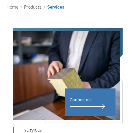
Home
»
Products
»
Services
Contact us!
SERVICES