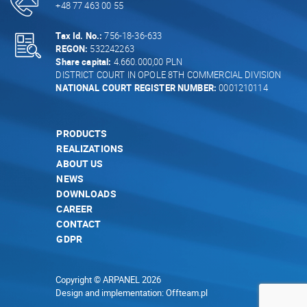
+48 77 463 00 55
Tax Id. No.:
756-18-36-633
REGON:
532242263
Share capital:
4.660.000,00 PLN
DISTRICT COURT IN OPOLE 8TH COMMERCIAL DIVISION
NATIONAL COURT REGISTER NUMBER:
0001210114
PRODUCTS
REALIZATIONS
ABOUT US
NEWS
DOWNLOADS
CAREER
CONTACT
GDPR
Copyright © ARPANEL 2026
Design and implementation:
Offteam.pl