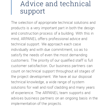
Advice and technical
support
The selection of appropriate technical solutions and
products is a very important part in both the design
and construction process of a building. With this in
mind, ARPANEL offers professional advice and
technical support. We approach each case
individually and with due commitment, so as to
satisfy the needs of even the most demanding
customers. The priority of our qualified staff is full
customer satisfaction. Our business partners can
count on technical support throughout all stages of
the project development. We have at our disposal
technical knowledge, a wide range of system
solutions for wall and roof cladding and many years
of experience. The ARPANEL team supports and
advises business partners on an ongoing basis in the
implementation of the projects.