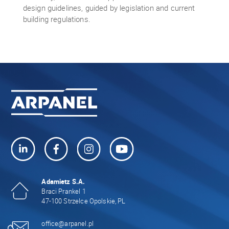
design guidelines, guided by legislation and current
building regulations.
Adamietz S.A.
Braci Prankel 1
47-100 Strzelce Opolskie, PL
office@arpanel.pl