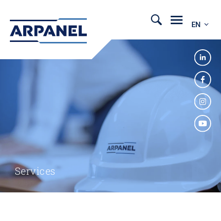
EN
Services