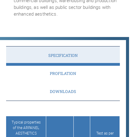
commercial buildings, warehousing and production
buildings, as well as public sector buildings with
enhanced aesthetics.
SPECIFICATION
PROFILATION
DOWNLOADS
Typical properties
of the ARPANEL
AESTHETICS
Test as per