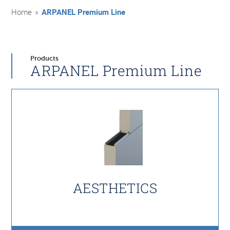
Home
»
ARPANEL Premium Line
Products
ARPANEL Premium Line
AESTHETICS