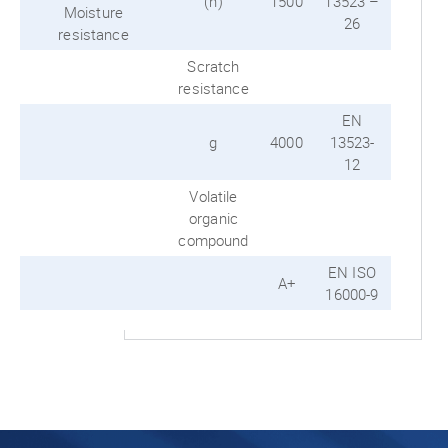
(h)
1500
13523 –
Moisture
26
resistance
Scratch
resistance
EN
g
4000
13523-
12
Volatile
organic
compound
EN ISO
A+
16000-9