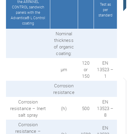
the ARPANEL
Test as
CONTROL sandwich
per
panels with the
standard
Advantica® L Control
coating
Nominal
thickness
of organic
coating:
120
EN
μm
or
13523 –
150
1
Corrosion
resistance
Corrosion
EN
resistance – Inert
(h)
500
13523 –
salt spray
8
Corrosion
EN
resistance –