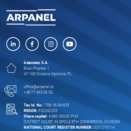
Adamietz S.A.
Braci Prankel 1
47-100 Strzelce Opolskie, PL
office@arpanel.pl
+48 77 463 00 55
Tax Id. No.:
756-18-36-633
REGON:
532242263
Share capital:
4.660.000,00 PLN
DISTRICT COURT IN OPOLE 8TH COMMERCIAL DIVISION
NATIONAL COURT REGISTER NUMBER:
0001210114