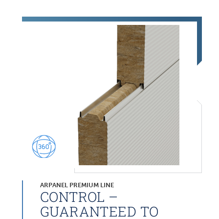
ARPANEL PREMIUM LINE
CONTROL –
GUARANTEED TO