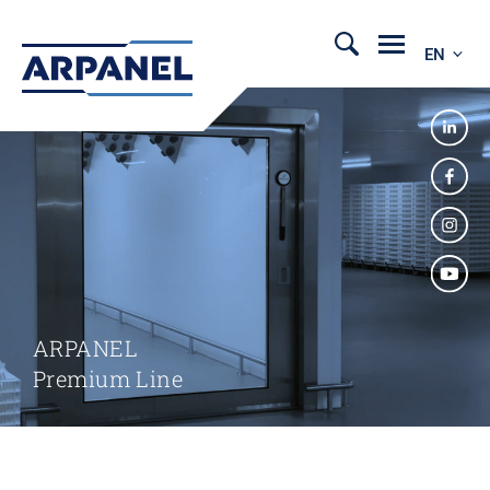
EN
ARPANEL
Premium Line