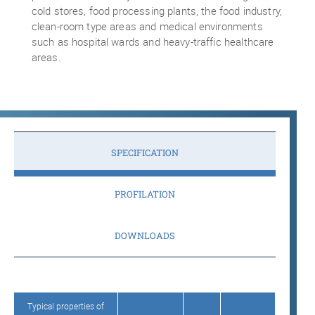
cold stores, food processing plants, the food industry,
clean-room type areas and medical environments
such as hospital wards and heavy-traffic healthcare
areas.
SPECIFICATION
PROFILATION
DOWNLOADS
Typical properties of