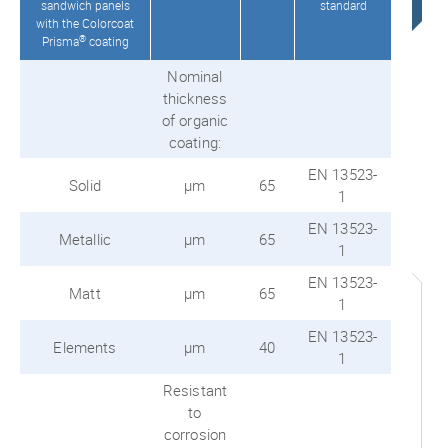
sandwich panels
standard
with the Colorcoat
®
Prisma
coating
Nominal
thickness
of organic
coating:
EN 13523-
Solid
μm
65
1
EN 13523-
Metallic
μm
65
1
EN 13523-
Matt
μm
65
1
EN 13523-
Elements
μm
40
1
Resistant
to
corrosion