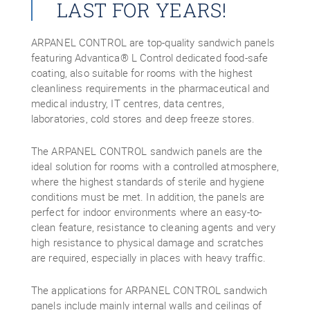
LAST FOR YEARS!
ARPANEL CONTROL are top-quality sandwich panels
featuring Advantica® L Control dedicated food-safe
coating, also suitable for rooms with the highest
cleanliness requirements in the pharmaceutical and
medical industry, IT centres, data centres,
laboratories, cold stores and deep freeze stores.
The ARPANEL CONTROL sandwich panels are the
ideal solution for rooms with a controlled atmosphere,
where the highest standards of sterile and hygiene
conditions must be met. In addition, the panels are
perfect for indoor environments where an easy-to-
clean feature, resistance to cleaning agents and very
high resistance to physical damage and scratches
are required, especially in places with heavy traffic.
The applications for ARPANEL CONTROL sandwich
panels include mainly internal walls and ceilings of