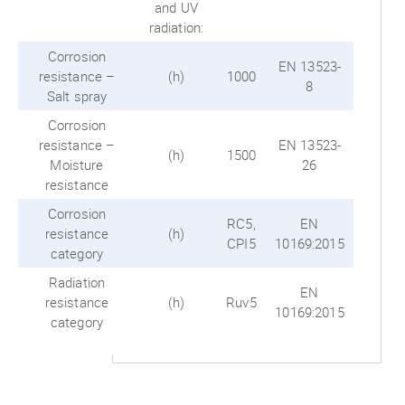
and UV
radiation:
Corrosion
EN 13523-
resistance –
(h)
1000
8
Salt spray
Corrosion
resistance –
EN 13523-
(h)
1500
Moisture
26
resistance
Corrosion
RC5,
EN
resistance
(h)
CPI5
10169:2015
category
Radiation
EN
resistance
(h)
Ruv5
10169:2015
category