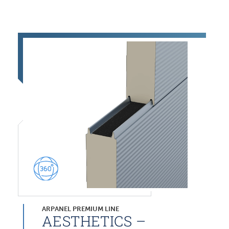
ARPANEL PREMIUM LINE
AESTHETICS –