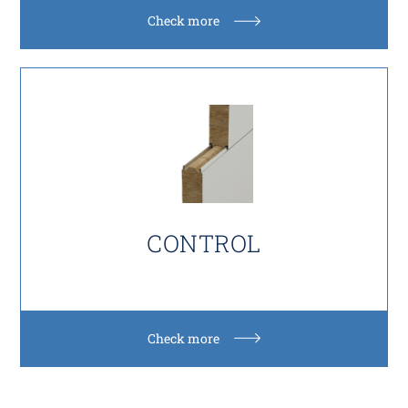
Check more
CONTROL
Check more