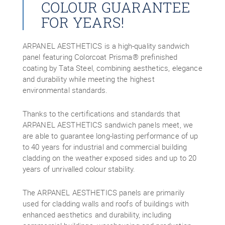
COLOUR GUARANTEE
FOR YEARS!
ARPANEL AESTHETICS is a high-quality sandwich
panel featuring Colorcoat Prisma® prefinished
coating by Tata Steel, combining aesthetics, elegance
and durability while meeting the highest
environmental standards.
Thanks to the certifications and standards that
ARPANEL AESTHETICS sandwich panels meet, we
are able to guarantee long-lasting performance of up
to 40 years for industrial and commercial building
cladding on the weather exposed sides and up to 20
years of unrivalled colour stability.
The ARPANEL AESTHETICS panels are primarily
used for cladding walls and roofs of buildings with
enhanced aesthetics and durability, including