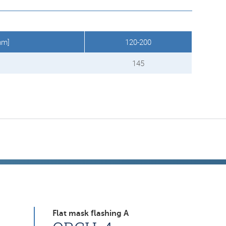
mm]
120-200
145
Flat mask flashing A