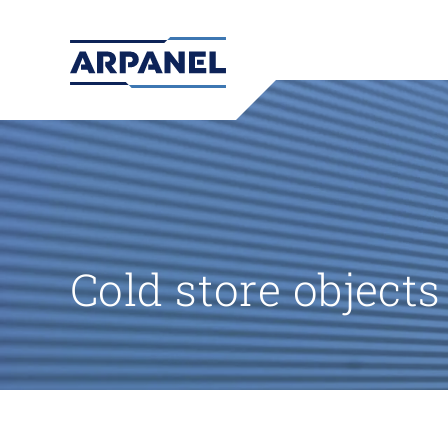
Cold store objects