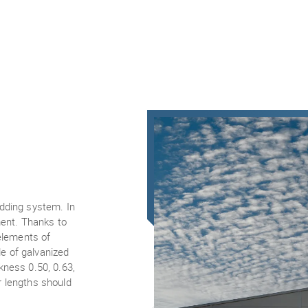
adding system. In
ment. Thanks to
 elements of
e of galvanized
kness 0.50, 0.63,
r lengths should