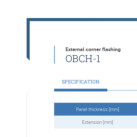
External corner flashing
OBCH-1
SPECIFICATION
Panel thickness [mm]
Extension [mm]