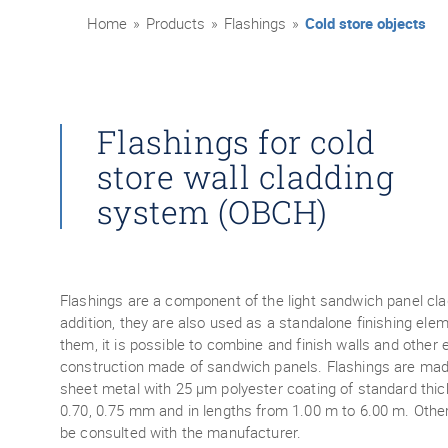
Home
»
Products
»
Flashings
»
Cold store objects
Flashings for cold
store wall cladding
system (OBCH)
Flashings are a component of the light sandwich panel cl
addition, they are also used as a standalone finishing ele
them, it is possible to combine and finish walls and other
construction made of sandwich panels. Flashings are mad
sheet metal with 25 μm polyester coating of standard thic
0.70, 0.75 mm and in lengths from 1.00 m to 6.00 m. Othe
be consulted with the manufacturer.