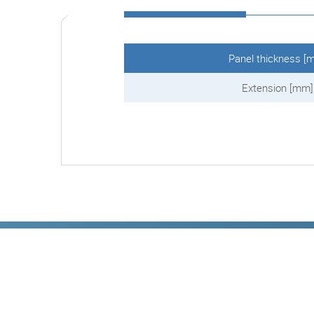
Panel thickness [
Extension [mm]