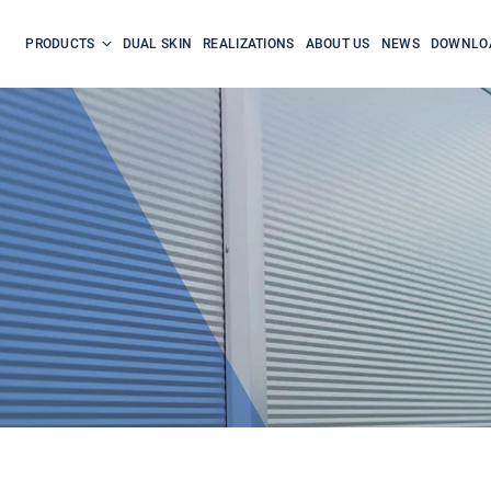
PRODUCTS
DUAL SKIN
REALIZATIONS
ABOUT US
NEWS
DOWNLO