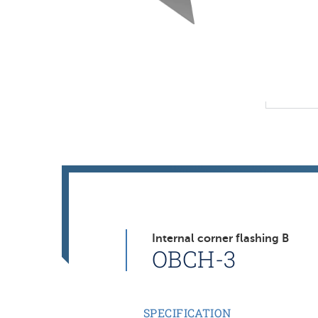
Internal corner flashing B
OBCH-3
SPECIFICATION