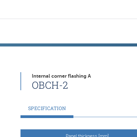
Internal corner flashing A
OBCH-2
SPECIFICATION
Panel thickness [mm]