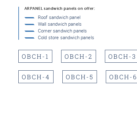
ARPANEL sandwich panels on offer:
Roof sandwich panel
Wall sandwich panels
Corner sandwich panels
Cold store sandwich panels
OBCH-1
OBCH-2
OBCH-3
OBCH-4
OBCH-5
OBCH-