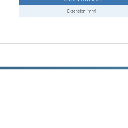
Extension [mm]