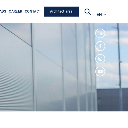
Architect area
ADS
CAREER
CONTACT
EN