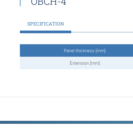
OBCH-4
SPECIFICATION
Panel thickness [mm]
Extension [mm]