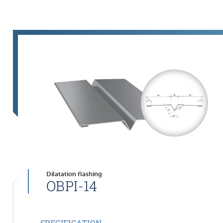
Dilatation flashing
OBPI-14
SPECIFICATION