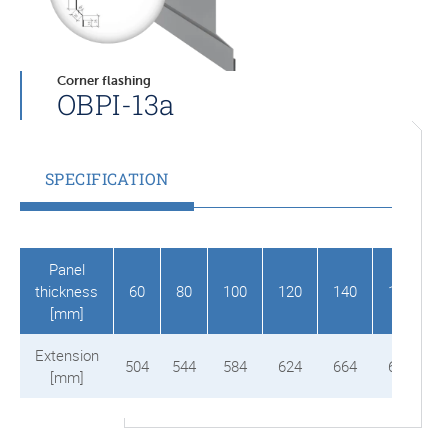
Corner flashing
OBPI-13a
SPECIFICATION
Panel
thickness
60
80
100
120
140
150
[mm]
Extension
504
544
584
624
664
684
[mm]