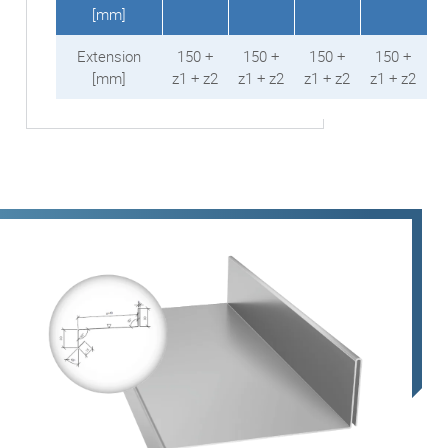
[mm]
Extension
150 +
150 +
150 +
150 +
[mm]
z1 + z2
z1 + z2
z1 + z2
z1 + z2