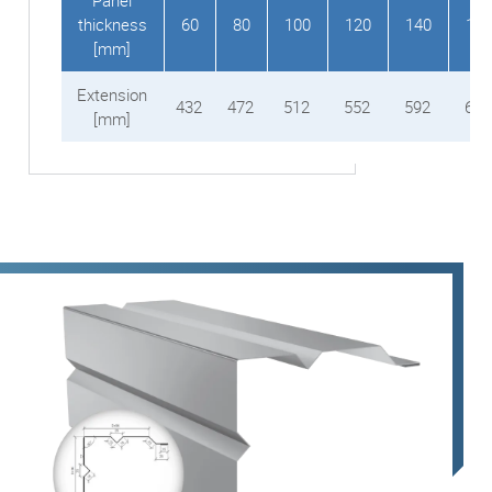
Panel
thickness
60
80
100
120
140
150
[mm]
Extension
432
472
512
552
592
612
[mm]