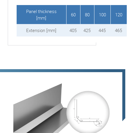
Panel thickness
60
80
100
120
[mm]
Extension [mm]
405
425
445
465