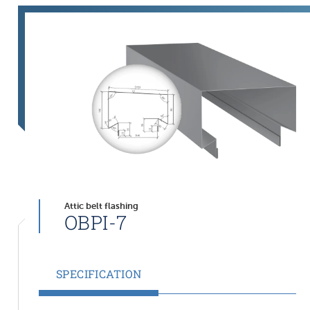
Attic belt flashing
OBPI-7
SPECIFICATION