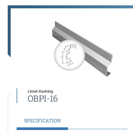
Lintel flashing
OBPI-16
SPECIFICATION