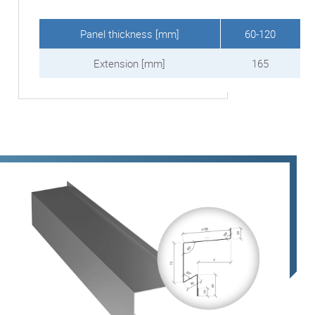
Panel thickness [mm]
60-120
Extension [mm]
165