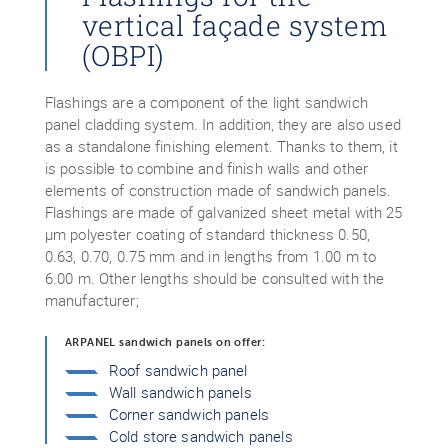
vertical façade system
(OBPI)
Flashings are a component of the light sandwich
panel cladding system. In addition, they are also used
as a standalone finishing element. Thanks to them, it
is possible to combine and finish walls and other
elements of construction made of sandwich panels.
Flashings are made of galvanized sheet metal with 25
μm polyester coating of standard thickness 0.50,
0.63, 0.70, 0.75 mm and in lengths from 1.00 m to
6.00 m. Other lengths should be consulted with the
manufacturer;
ARPANEL sandwich panels on offer:
Roof sandwich panel
Wall sandwich panels
Corner sandwich panels
Cold store sandwich panels