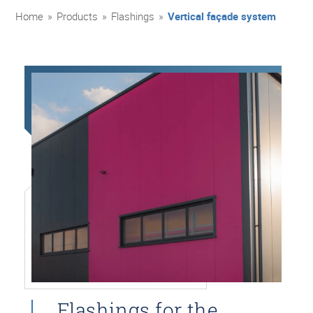
Home
»
Products
»
Flashings
»
Vertical façade system
Flashings for the