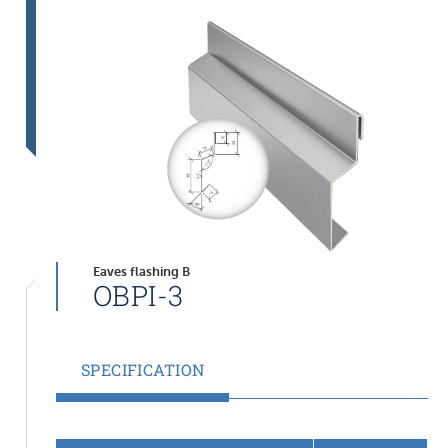
Eaves flashing B
OBPI-3
SPECIFICATION