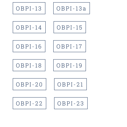
OBPI-13
OBPI-13a
OBPI-14
OBPI-15
OBPI-16
OBPI-17
OBPI-18
OBPI-19
OBPI-20
OBPI-21
OBPI-22
OBPI-23