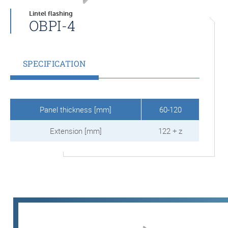
Lintel flashing
OBPI-4
SPECIFICATION
Panel thickness [mm]
60-120
Extension [mm]
122 + z