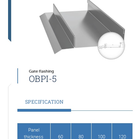
Gate flashing
OBPI-5
SPECIFICATION
Panel
thickness
60
80
100
120