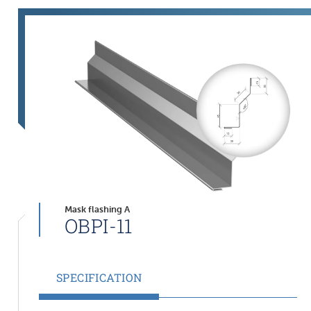
Mask flashing A
OBPI-11
SPECIFICATION