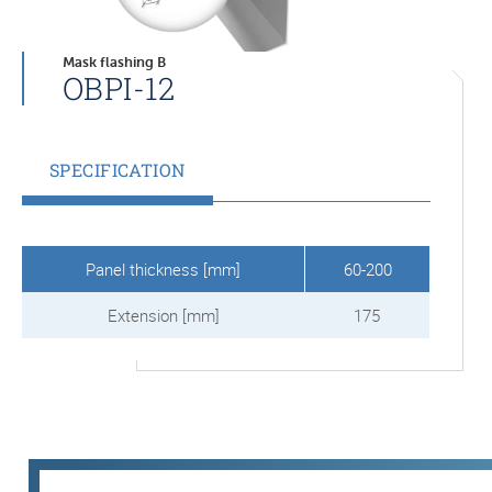
Mask flashing B
OBPI-12
SPECIFICATION
Panel thickness [mm]
60-200
Extension [mm]
175