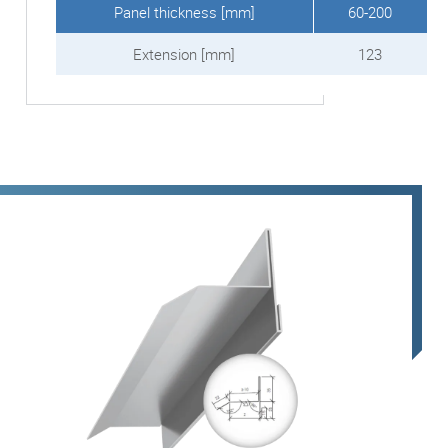
Panel thickness [mm]
60-200
Extension [mm]
123