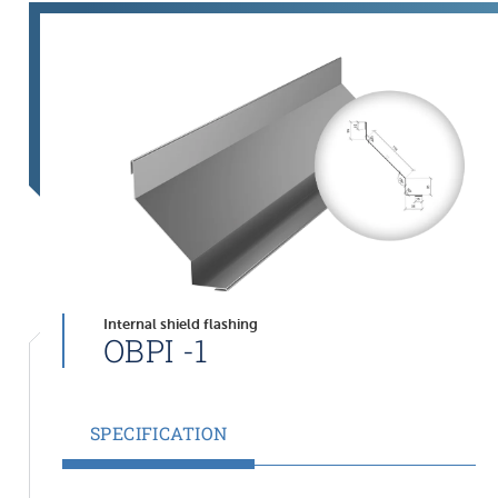
Internal shield flashing
OBPI -1
SPECIFICATION