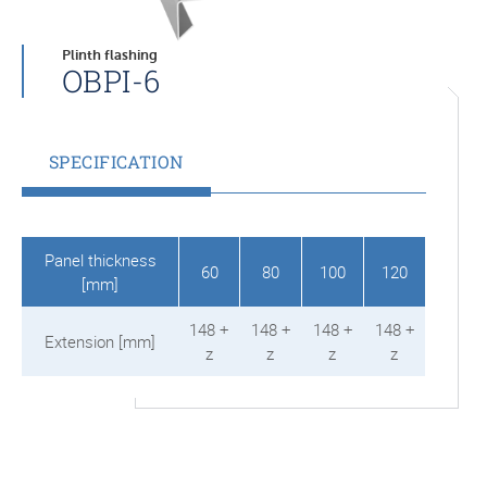
Plinth flashing
OBPI-6
SPECIFICATION
Panel thickness
60
80
100
120
[mm]
148 +
148 +
148 +
148 +
Extension [mm]
z
z
z
z