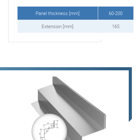
Panel thickness [mm]
60-200
Extension [mm]
165