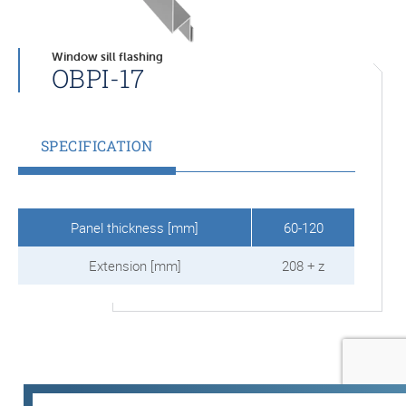
Window sill flashing
OBPI-17
SPECIFICATION
Panel thickness [mm]
60-120
Extension [mm]
208 + z