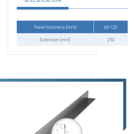
Panel thickness [mm]
60-120
Extension [mm]
250