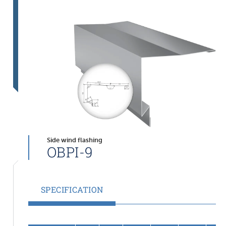
Side wind flashing
OBPI-9
SPECIFICATION