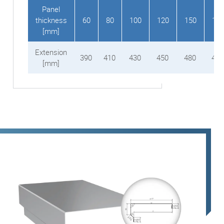
Panel
thickness
60
80
100
120
150
160
[mm]
Extension
390
410
430
450
480
490
[mm]