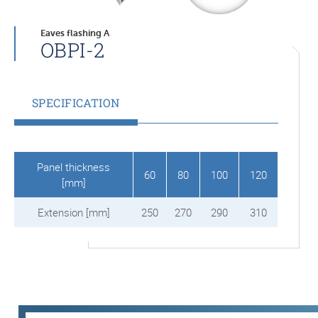
Eaves flashing A
OBPI-2
SPECIFICATION
Panel thickness
60
80
100
120
[mm]
Extension [mm]
250
270
290
310