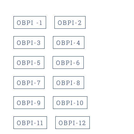
OBPI -1
OBPI-2
OBPI-3
OBPI-4
OBPI-5
OBPI-6
OBPI-7
OBPI-8
OBPI-9
OBPI-10
OBPI-11
OBPI-12