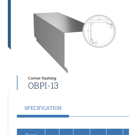
Corner flashing
OBPI-13
SPECIFICATION