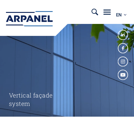
EN
Vertical façade
system