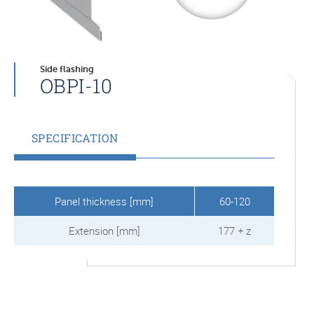
Side flashing
OBPI-10
SPECIFICATION
Panel thickness [mm]
60-120
Extension [mm]
177 + z