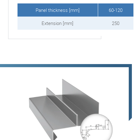
Panel thickness [mm]
60-120
Extension [mm]
250