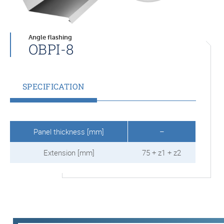
Angle flashing
OBPI-8
SPECIFICATION
Panel thickness [mm]
–
Extension [mm]
75 + z1 + z2