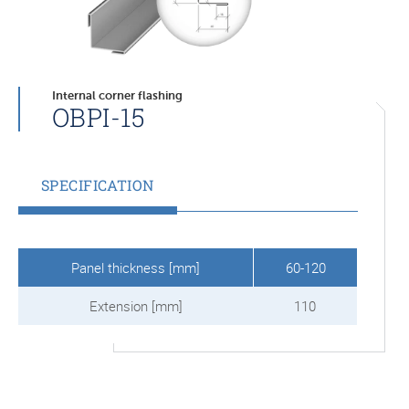
Internal corner flashing
OBPI-15
SPECIFICATION
Panel thickness [mm]
60-120
Extension [mm]
110