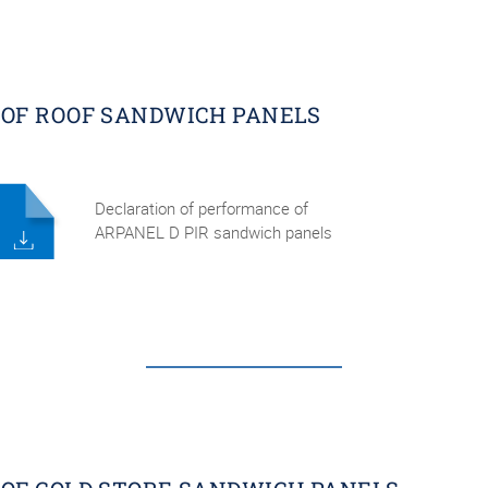
OF ROOF SANDWICH PANELS
Declaration of performance of
ARPANEL D PIR sandwich panels