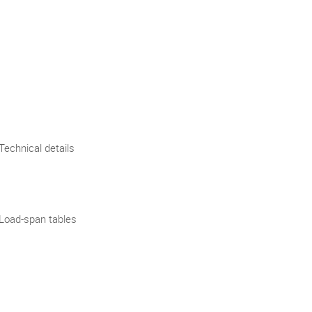
Technical details
Load-span tables