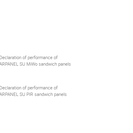
Declaration of performance of
ARPANEL SU MiWo sandwich panels
Declaration of performance of
ARPANEL SU PIR sandwich panels