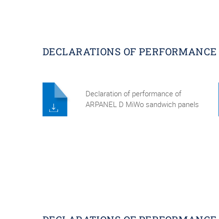
DECLARATIONS OF PERFORMANCE 
Declaration of performance of
ARPANEL D MiWo sandwich panels