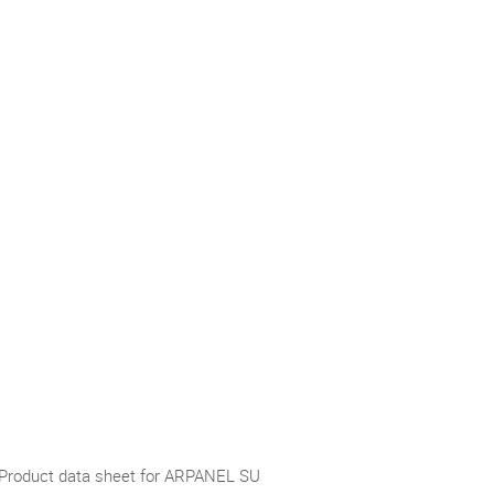
Product data sheet for ARPANEL SU