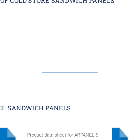
OF COLD STORE SANDWICH PANELS
EL SANDWICH PANELS
Product data sheet for ARPANEL S