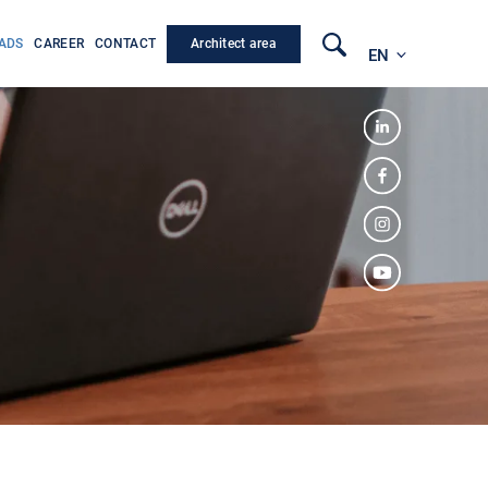
Architect area
ADS
CAREER
CONTACT
EN