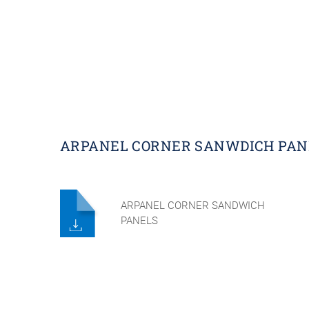
ARPANEL CORNER SANWDICH PAN
ARPANEL CORNER SANDWICH
PANELS