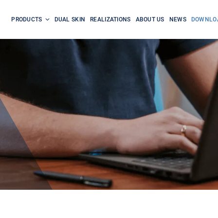
PRODUCTS
DUAL SKIN
REALIZATIONS
ABOUT US
NEWS
DOWNLO