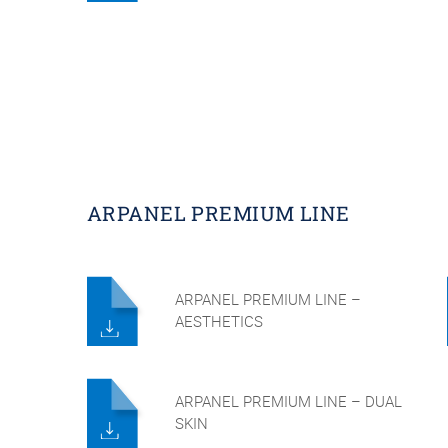
ARPANEL PREMIUM LINE
ARPANEL PREMIUM LINE –
AESTHETICS
ARPANEL PREMIUM LINE – DUAL
SKIN