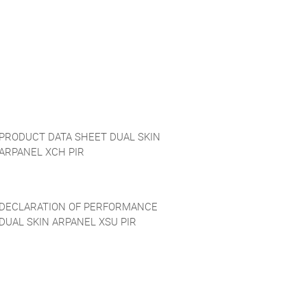
PRODUCT DATA SHEET DUAL SKIN
ARPANEL XCH PIR
DECLARATION OF PERFORMANCE
DUAL SKIN ARPANEL XSU PIR