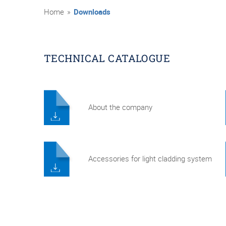
Home
»
Downloads
TECHNICAL CATALOGUE
About the company
Accessories for light cladding system