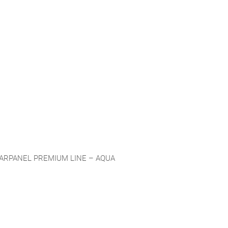
ARPANEL PREMIUM LINE – AQUA