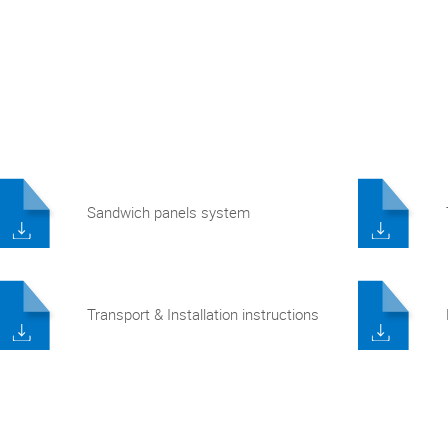
Sandwich panels system
Transport & Installation instructions