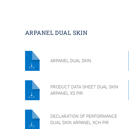
ARPANEL DUAL SKIN
ARPANEL DUAL SKIN
PRODUCT DATA SHEET DUAL SKIN
ARPANEL XS PIR
DECLARATION OF PERFORMANCE
DUAL SKIN ARPANEL XCH PIR