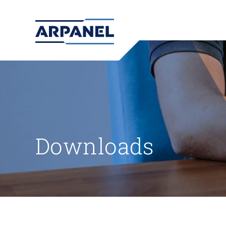
Downloads