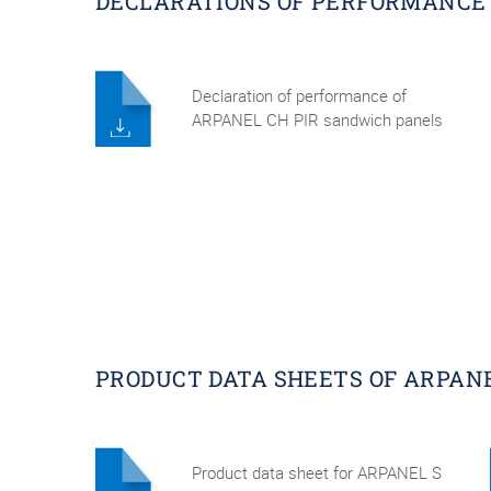
DECLARATIONS OF PERFORMANCE 
Declaration of performance of
ARPANEL CH PIR sandwich panels
PRODUCT DATA SHEETS OF ARPAN
Product data sheet for ARPANEL S