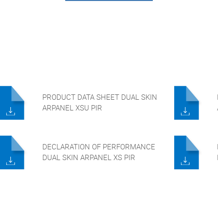
PRODUCT DATA SHEET DUAL SKIN
ARPANEL XSU PIR
DECLARATION OF PERFORMANCE
DUAL SKIN ARPANEL XS PIR