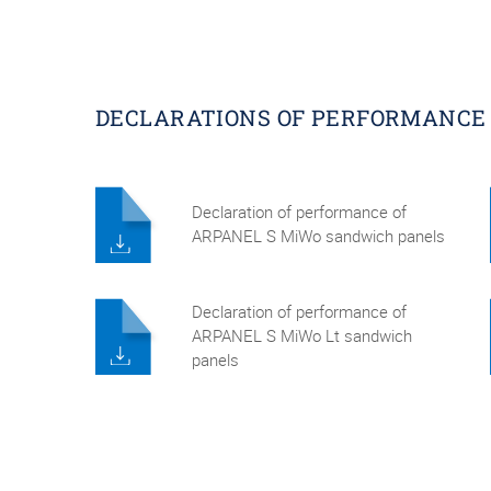
DECLARATIONS OF PERFORMANCE
Declaration of performance of
ARPANEL S MiWo sandwich panels
Declaration of performance of
ARPANEL S MiWo Lt sandwich
panels