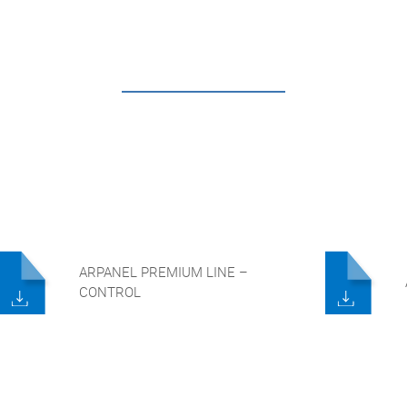
ARPANEL PREMIUM LINE –
CONTROL