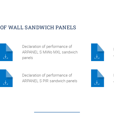
 OF WALL SANDWICH PANELS
Declaration of performance of
ARPANEL S MiWo MXL sandwich
panels
Declaration of performance of
ARPANEL S PIR sandwich panels