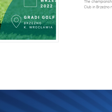
The championship
Club in Brzeźno