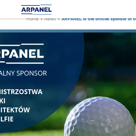
Home
»
News
»
ARPANEL is the official sponsor of 