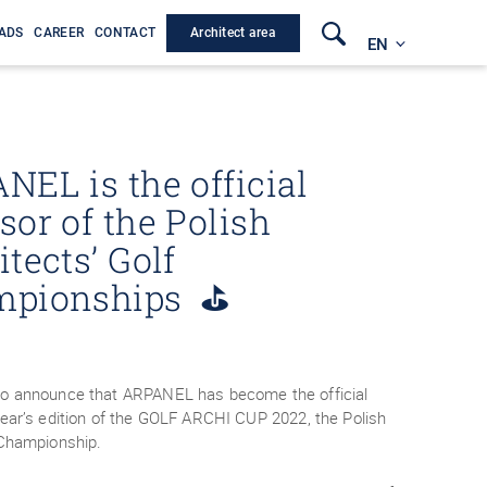
Architect area
ADS
CAREER
CONTACT
EN
NEL is the official
sor of the Polish
tects’ Golf
mpionships ⛳
to announce that ARPANEL has become the official
year’s edition of the GOLF ARCHI CUP 2022, the Polish
f Championship.