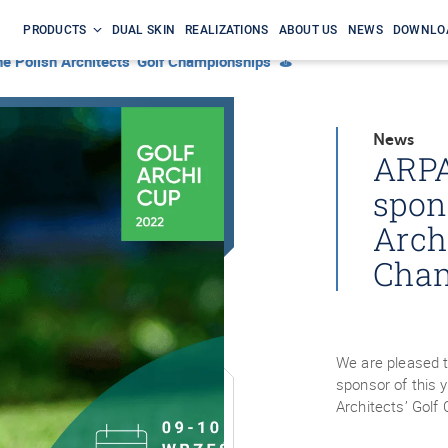
PRODUCTS
DUAL SKIN
REALIZATIONS
ABOUT US
NEWS
DOWNLO
the Polish Architects’ Golf Championships ⛳
News
ARPA
spon
Archi
Cha
We are pleased 
sponsor of this 
Architects’ Gol