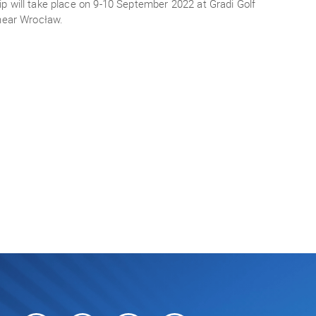
 will take place on 9-10 September 2022 at Gradi Golf
 near Wrocław.