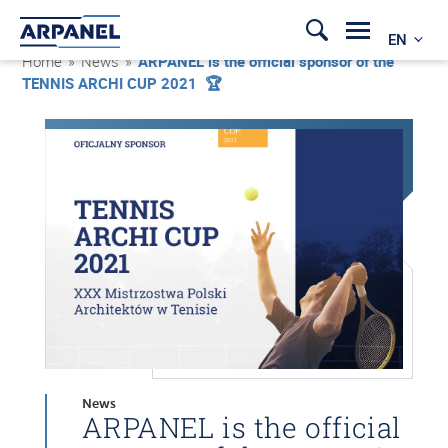
EN
Home
»
News
»
ARPANEL is the official sponsor of the
TENNIS ARCHI CUP 2021 🏆
News
ARPANEL is the official