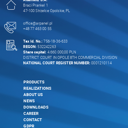
Braci Prankel 1
47-100 Strzelce Opolskie, PL
office@arpanel.pl
+48 77 463 00 55
Tax Id. No.:
756-18-36-633
REGON:
532242263
Share capital:
4.660.000,00 PLN
DISTRICT COURT IN OPOLE 8TH COMMERCIAL DIVISION
NATIONAL COURT REGISTER NUMBER:
0001210114
PRODUCTS
REALIZATIONS
ABOUT US
NEWS
DOWNLOADS
CAREER
CONTACT
GDPR