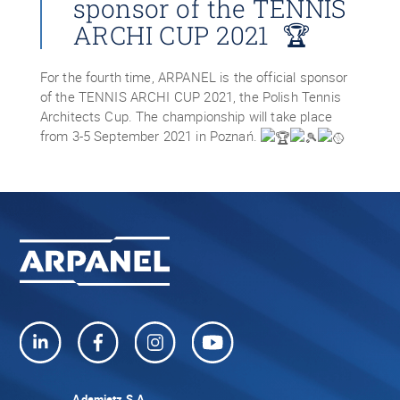
sponsor of the TENNIS
ARCHI CUP 2021 🏆
For the fourth time, ARPANEL is the official sponsor
of the TENNIS ARCHI CUP 2021, the Polish Tennis
Architects Cup. The championship will take place
from 3-5 September 2021 in Poznań.
Adamietz S.A.