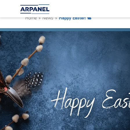
Home
»
News
»
Happy Easter! 🐇