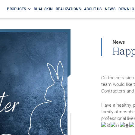
PRODUCTS
DUAL SKIN
REALIZATIONS
ABOUT US
NEWS
DOWNLO
News
Happ
On the occasion 
team would like t
Contractors and 
Have a healthy, 
family atmospher
professional live