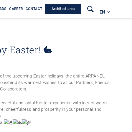
Architect area
ADS
CAREER
CONTACT
EN
y Easter! 🐇
of the upcoming Easter holidays, the entire ARPANEL
o extend its warmest wishes to all our Partners, Friends,
Collaborators.
peaceful and joyful Easter experience with lots of warm
e, cheerfulness and prosperity in your personal and
s.