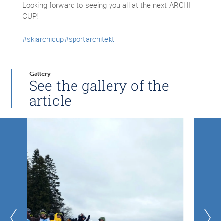
Looking forward to seeing you all at the next ARCHI
CUP!
#skiarchicup
#sportarchitekt
Gallery
See the gallery of the
article