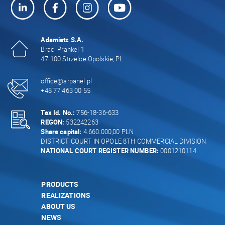
Adamietz S.A.
Braci Prankel 1
47-100 Strzelce Opolskie, PL
office@arpanel.pl
+48 77 463 00 55
Tax Id. No.:
756-18-36-633
REGON:
532242263
Share capital:
4.660.000,00 PLN
DISTRICT COURT IN OPOLE 8TH COMMERCIAL DIVISION
NATIONAL COURT REGISTER NUMBER:
0001210114
PRODUCTS
REALIZATIONS
ABOUT US
NEWS