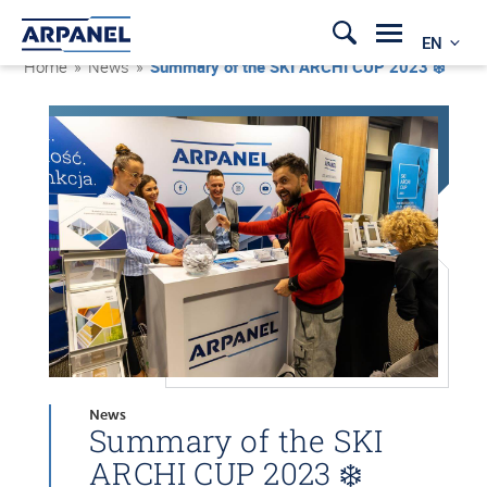
EN
Home
»
News
»
Summary of the SKI ARCHI CUP 2023 ❄️
News
Summary of the SKI
ARCHI CUP 2023 ❄️