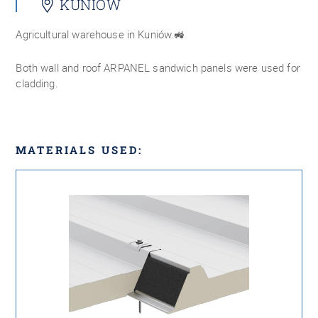
KUNIÓW
Agricultural warehouse in Kuniów.🚜
Both wall and roof ARPANEL sandwich panels were used for
cladding.
MATERIALS USED: