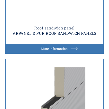
Roof sandwich panel
ARPANEL D PUR ROOF SANDWICH PANELS
More information