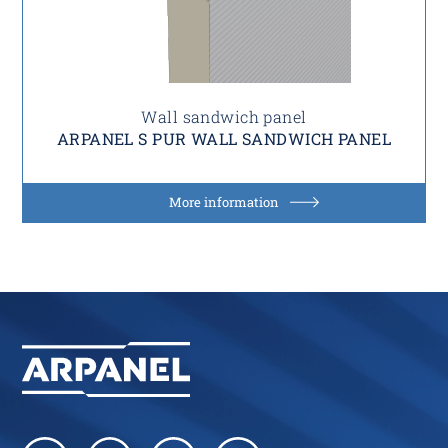
Wall sandwich panel
ARPANEL S PUR WALL SANDWICH PANEL
More information