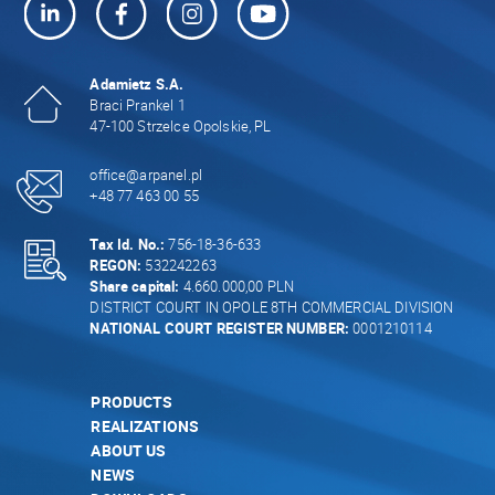
Adamietz S.A.
Braci Prankel 1
47-100 Strzelce Opolskie, PL
office@arpanel.pl
+48 77 463 00 55
Tax Id. No.:
756-18-36-633
REGON:
532242263
Share capital:
4.660.000,00 PLN
DISTRICT COURT IN OPOLE 8TH COMMERCIAL DIVISION
NATIONAL COURT REGISTER NUMBER:
0001210114
PRODUCTS
REALIZATIONS
ABOUT US
NEWS