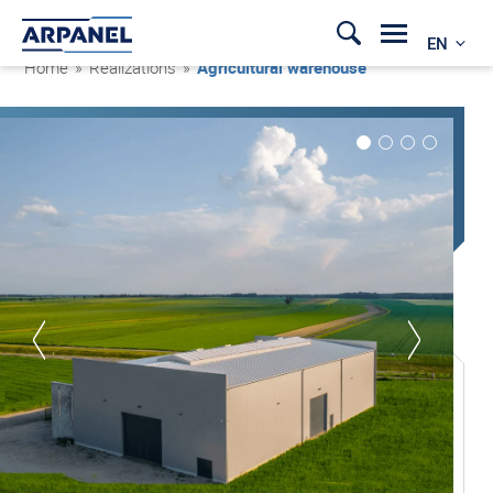
EN
Home
»
Realizations
»
Agricultural warehouse