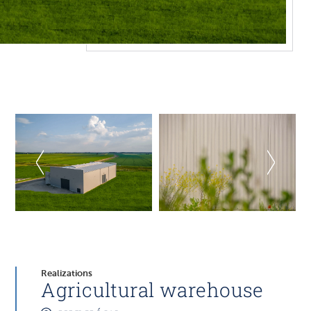
Realizations
Agricultural warehouse