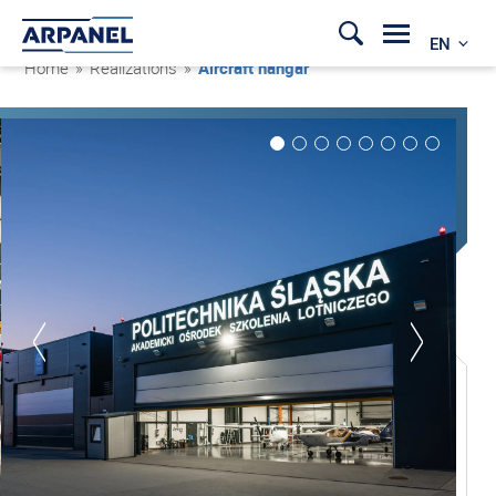
EN
Home
»
Realizations
»
Aircraft hangar