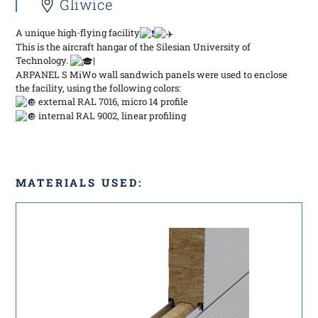
Gliwice
A unique high-flying facility
This is the aircraft hangar of the Silesian University of
Technology.
|
ARPANEL S MiWo wall sandwich panels were used to enclose
the facility, using the following colors:
external RAL 7016, micro 14 profile
internal RAL 9002, linear profiling
MATERIALS USED: