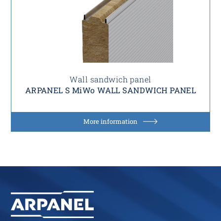
Wall sandwich panel
ARPANEL S MiWo WALL SANDWICH PANEL
More information