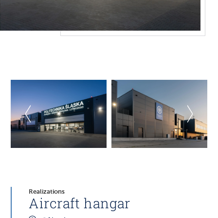
Realizations
Aircraft hangar