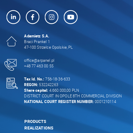
Adamietz S.A.
Braci Prankel 1
47-100 Strzelce Opolskie, PL
office@arpanel.pl
+48 77 463 00 55
Tax Id. No.:
756-18-36-633
REGON:
532242263
Share capital:
4.660.000,00 PLN
DISTRICT COURT IN OPOLE 8TH COMMERCIAL DIVISION
NATIONAL COURT REGISTER NUMBER:
0001210114
PRODUCTS
REALIZATIONS