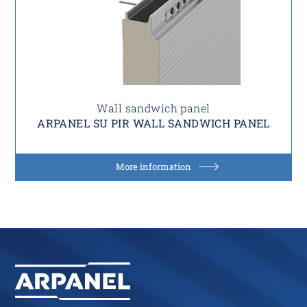
Wall sandwich panel
ARPANEL SU PIR WALL SANDWICH PANEL
More information