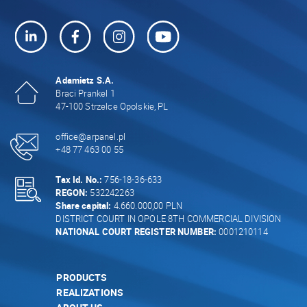
Adamietz S.A.
Braci Prankel 1
47-100 Strzelce Opolskie, PL
office@arpanel.pl
+48 77 463 00 55
Tax Id. No.:
756-18-36-633
REGON:
532242263
Share capital:
4.660.000,00 PLN
DISTRICT COURT IN OPOLE 8TH COMMERCIAL DIVISION
NATIONAL COURT REGISTER NUMBER:
0001210114
PRODUCTS
REALIZATIONS