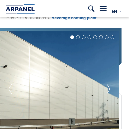
EN
Home
»
Realizations
»
Beverage bottling plant