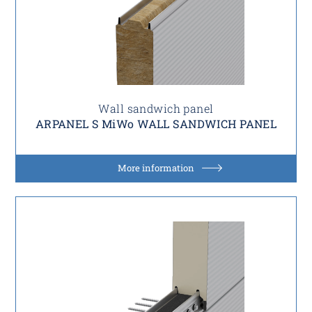
Wall sandwich panel
ARPANEL S MiWo WALL SANDWICH PANEL
More information