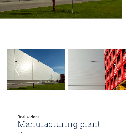
Realizations
Manufacturing plant