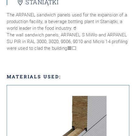
STANIĄTKI
The ARPANEL sandwich panels used for the expansion of a
production facility, a beverage bottling plant in Staniątki, a
world leader in the food industry.🥤
The wall sandwich panels, ARPANEL S MiWo and ARPANEL
SU PIR in RAL 3000, 3020, 9006, 9010 and Micro 14 profiling
were used to clad the building🟥⬜
MATERIALS USED: