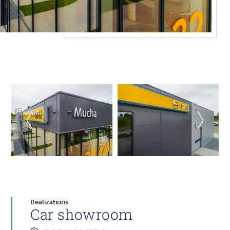
Realizations
Car showroom