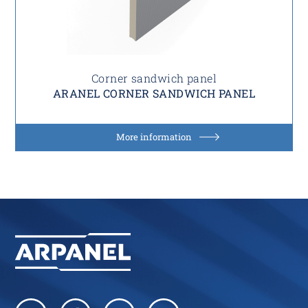
Corner sandwich panel
ARANEL CORNER SANDWICH PANEL
More information