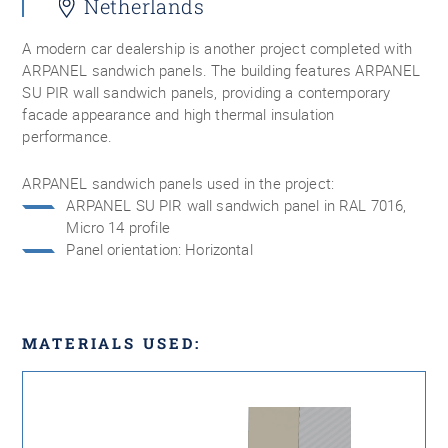
Netherlands
A modern car dealership is another project completed with
ARPANEL sandwich panels. The building features ARPANEL
SU PIR wall sandwich panels, providing a contemporary
facade appearance and high thermal insulation
performance.
ARPANEL sandwich panels used in the project:
ARPANEL SU PIR wall sandwich panel in RAL 7016,
Micro 14 profile
Panel orientation: Horizontal
MATERIALS USED: