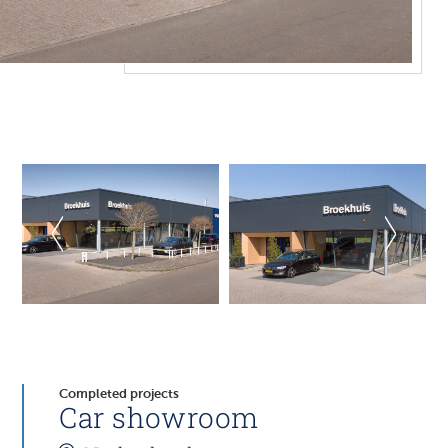
Completed projects
Car showroom