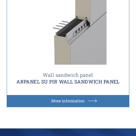
Wall sandwich panel
ARPANEL SU PIR WALL SANDWICH PANEL
More information