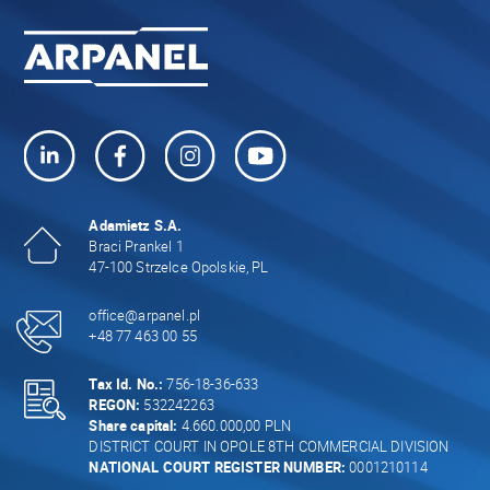
Adamietz S.A.
Braci Prankel 1
47-100 Strzelce Opolskie, PL
office@arpanel.pl
+48 77 463 00 55
Tax Id. No.:
756-18-36-633
REGON:
532242263
Share capital:
4.660.000,00 PLN
DISTRICT COURT IN OPOLE 8TH COMMERCIAL DIVISION
NATIONAL COURT REGISTER NUMBER:
0001210114