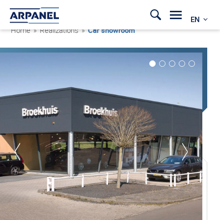
EN
Home
»
Realizations
»
Car showroom