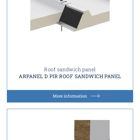
Roof sandwich panel
ARPANEL D PIR ROOF SANDWICH PANEL
More information