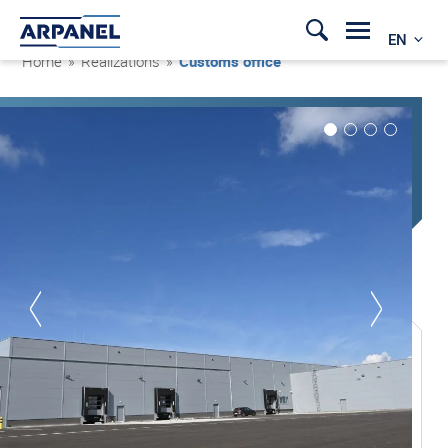
EN
Home
»
Realizations
»
Customs office