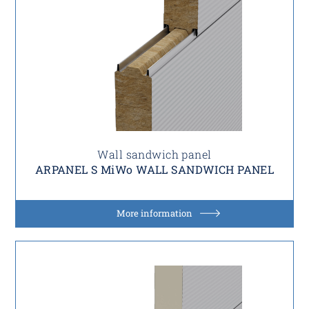
Wall sandwich panel
ARPANEL S MiWo WALL SANDWICH PANEL
More information