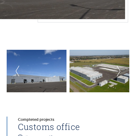
Completed projects
Customs office