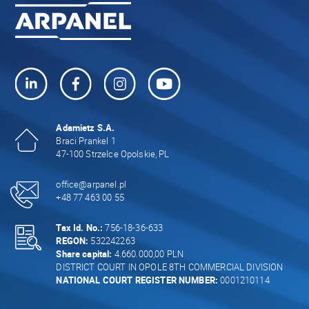
Adamietz S.A.
Braci Prankel 1
47-100 Strzelce Opolskie, PL
office@arpanel.pl
+48 77 463 00 55
Tax Id. No.:
756-18-36-633
REGON:
532242263
Share capital:
4.660.000,00 PLN
DISTRICT COURT IN OPOLE 8TH COMMERCIAL DIVISION
NATIONAL COURT REGISTER NUMBER:
0001210114