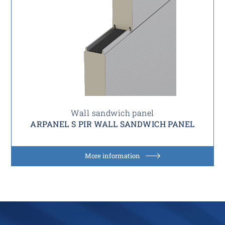
Wall sandwich panel
ARPANEL S PIR WALL SANDWICH PANEL
More information