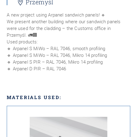
Przemyśl
A new project using Arpanel sandwich panels! 🔹
We present another building where our sandwich panels
were used for the cladding – the Customs office in
Przemyśl. 🚛🏢
Used products:
🔹 Arpanel S MiWo – RAL 7046, smooth profiling
🔹 Arpanel S MiWo – RAL 7046, Mikro 14 profiling
🔹 Arpanel S PIR – RAL 7046, Mikro 14 profiling
🔹 Arpanel D PIR – RAL 7046
MATERIALS USED: