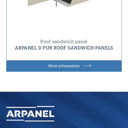
Roof sandwich panel
ARPANEL D PUR ROOF SANDWICH PANELS
More information