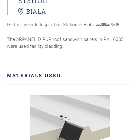
BIAŁA
District Vehicle Inspection Station in Biała. 🚗🚌🚙🔩⚙️
The ARPANEL D PUR roof sandwich panels in RAL 6005
were used facility cladding.
MATERIALS USED: