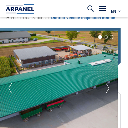
EN
Home
»
Realizations
»
District vehicle inspection station