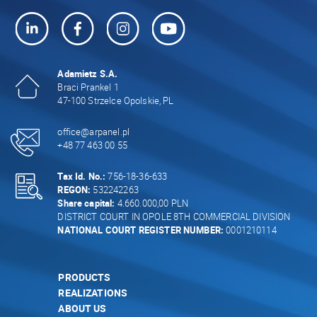
Adamietz S.A.
Braci Prankel 1
47-100 Strzelce Opolskie, PL
office@arpanel.pl
+48 77 463 00 55
Tax Id. No.:
756-18-36-633
REGON:
532242263
Share capital:
4.660.000,00 PLN
DISTRICT COURT IN OPOLE 8TH COMMERCIAL DIVISION
NATIONAL COURT REGISTER NUMBER:
0001210114
PRODUCTS
REALIZATIONS
ABOUT US