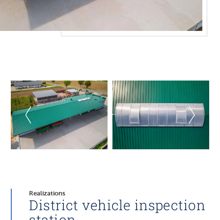
Realizations
District vehicle inspection
station