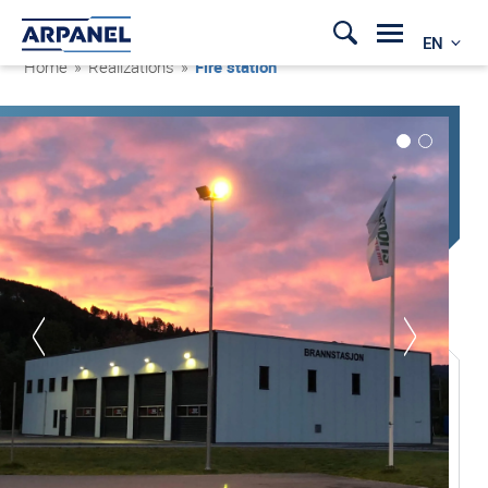
EN
Home
»
Realizations
»
Fire station