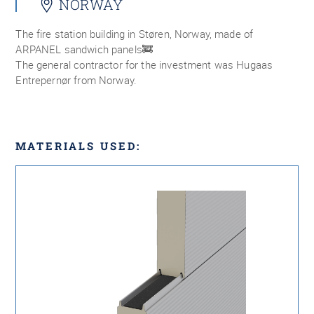
NORWAY
The fire station building in Støren, Norway, made of
ARPANEL sandwich panels🚒
The general contractor for the investment was Hugaas
Entrepernør from Norway.
MATERIALS USED: