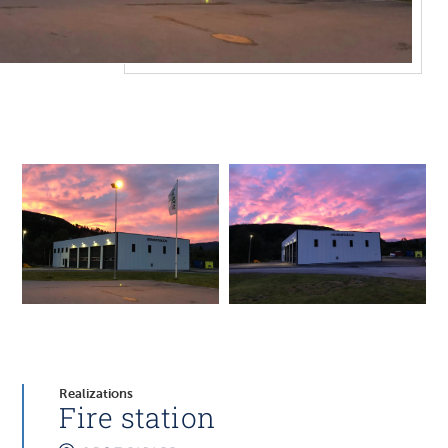
Realizations
Fire station