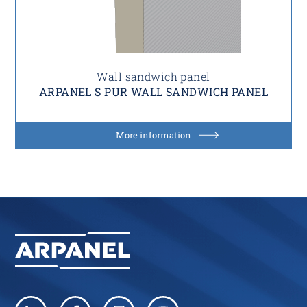
Wall sandwich panel
ARPANEL S PUR WALL SANDWICH PANEL
More information