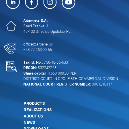
Adamietz S.A.
Braci Prankel 1
47-100 Strzelce Opolskie, PL
office@arpanel.pl
+48 77 463 00 55
Tax Id. No.:
756-18-36-633
REGON:
532242263
Share capital:
4.660.000,00 PLN
DISTRICT COURT IN OPOLE 8TH COMMERCIAL DIVISION
NATIONAL COURT REGISTER NUMBER:
0001210114
PRODUCTS
REALIZATIONS
ABOUT US
NEWS
DOWNLOADS