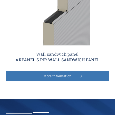
Wall sandwich panel
ARPANEL S PIR WALL SANDWICH PANEL
More information