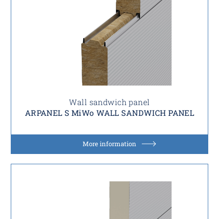
Wall sandwich panel
ARPANEL S MiWo WALL SANDWICH PANEL
More information