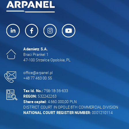
Adamietz S.A.
Braci Prankel 1
47-100 Strzelce Opolskie, PL
office@arpanel.pl
+48 77 463 00 55
Tax Id. No.:
756-18-36-633
REGON:
532242263
Share capital:
4.660.000,00 PLN
DISTRICT COURT IN OPOLE 8TH COMMERCIAL DIVISION
NATIONAL COURT REGISTER NUMBER:
0001210114