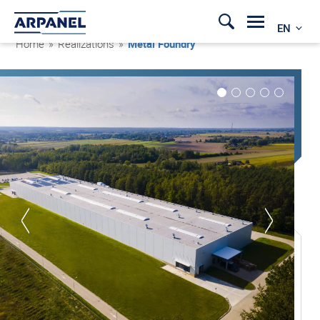
EN
Home
»
Realizations
»
Metal Foundry