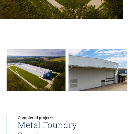
Completed projects
Metal Foundry