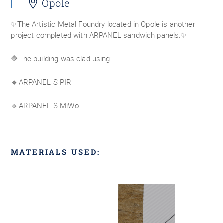
Opole
✨The Artistic Metal Foundry located in Opole is another
project completed with ARPANEL sandwich panels.✨
🔷The building was clad using:
🔹ARPANEL S PIR
🔹ARPANEL S MiWo
MATERIALS USED: