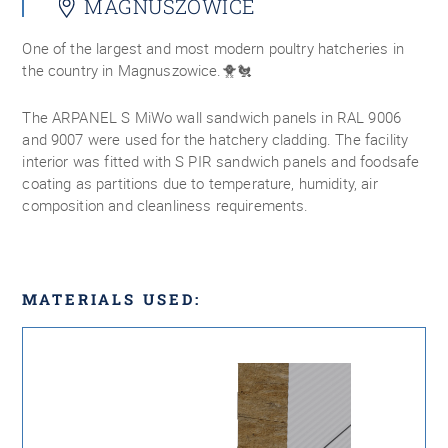
MAGNUSZOWICE
One of the largest and most modern poultry hatcheries in
the country in Magnuszowice.🐥🐔
The ARPANEL S MiWo wall sandwich panels in RAL 9006
and 9007 were used for the hatchery cladding. The facility
interior was fitted with S PIR sandwich panels and foodsafe
coating as partitions due to temperature, humidity, air
composition and cleanliness requirements.
MATERIALS USED: