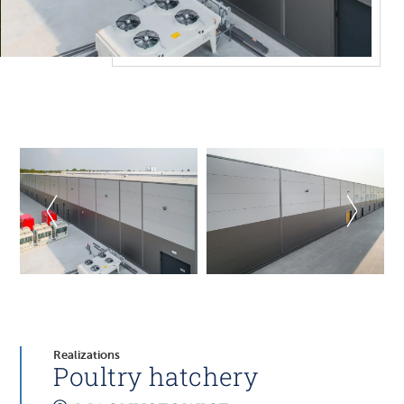
Realizations
Poultry hatchery