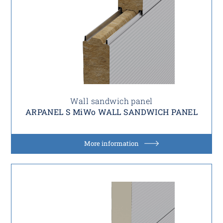
Wall sandwich panel
ARPANEL S MiWo WALL SANDWICH PANEL
More information