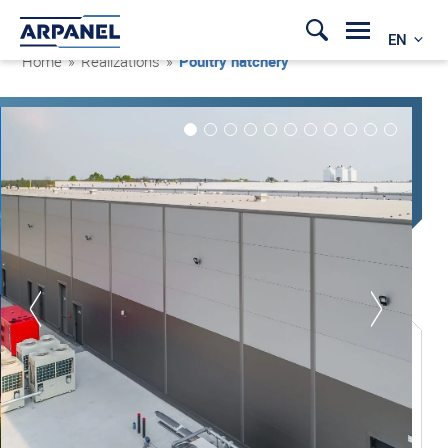
EN
Home
»
Realizations
»
Poultry hatchery