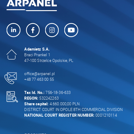
Adamietz S.A.
Braci Prankel 1
47-100 Strzelce Opolskie, PL
office@arpanel.pl
+48 77 463 00 55
Tax Id. No.:
756-18-36-633
REGON:
532242263
Share capital:
4.660.000,00 PLN
DISTRICT COURT IN OPOLE 8TH COMMERCIAL DIVISION
NATIONAL COURT REGISTER NUMBER:
0001210114