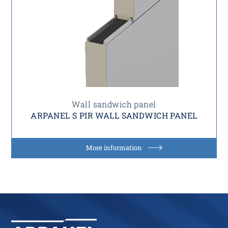
Wall sandwich panel
ARPANEL S PIR WALL SANDWICH PANEL
More information