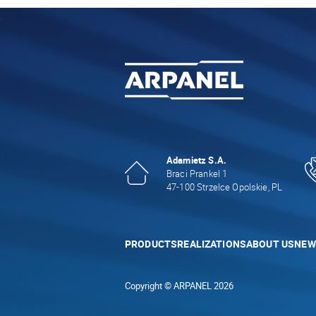
Adamietz S.A.
Braci Prankel 1
47-100 Strzelce Opolskie, PL
PRODUCTS
REALIZATIONS
ABOUT US
NEW
Copyright © ARPANEL 2026