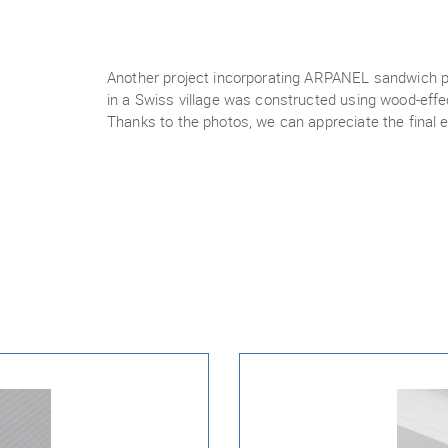
Another project incorporating ARPANEL sandwich p
in a Swiss village was constructed using wood-eff
Thanks to the photos, we can appreciate the final e