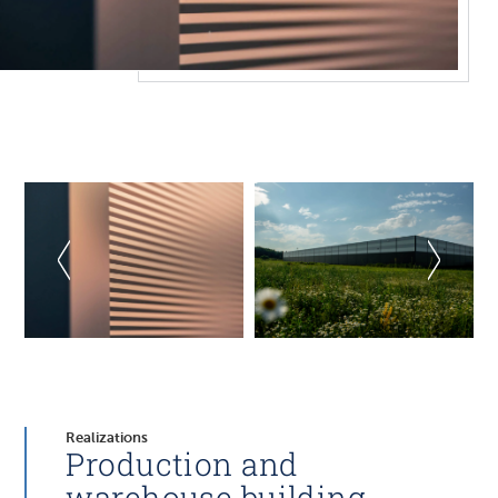
Realizations
Production and
warehouse building