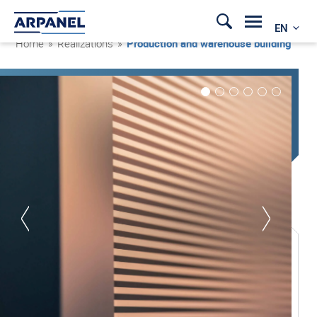
EN
Home
»
Realizations
»
Production and warehouse building