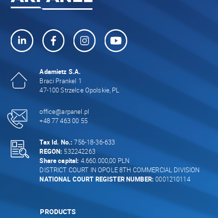
Adamietz S.A.
Braci Prankel 1
47-100 Strzelce Opolskie, PL
office@arpanel.pl
+48 77 463 00 55
Tax Id. No.:
756-18-36-633
REGON:
532242263
Share capital:
4.660.000,00 PLN
DISTRICT COURT IN OPOLE 8TH COMMERCIAL DIVISION
NATIONAL COURT REGISTER NUMBER:
0001210114
PRODUCTS