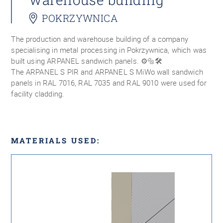
POKRZYWNICA
The production and warehouse building of a company
specialising in metal processing in Pokrzywnica, which was
built using ARPANEL sandwich panels. ⚙️🔩🛠
The ARPANEL S PIR and ARPANEL S MiWo wall sandwich
panels in RAL 7016, RAL 7035 and RAL 9010 were used for
facility cladding.
MATERIALS USED: