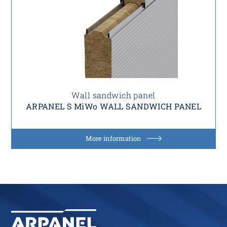
Wall sandwich panel
ARPANEL S MiWo WALL SANDWICH PANEL
More information