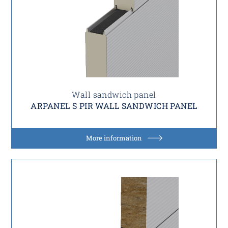
Wall sandwich panel
ARPANEL S PIR WALL SANDWICH PANEL
More information