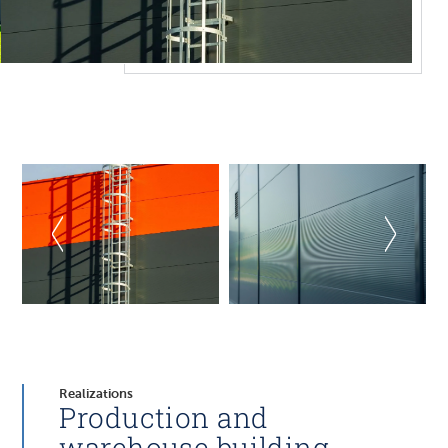
Realizations
Production and
warehouse building