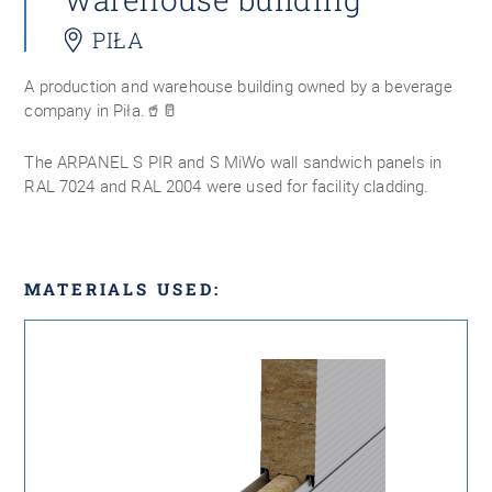
PIŁA
A production and warehouse building owned by a beverage
company in Piła.🥤🥛
The ARPANEL S PIR and S MiWo wall sandwich panels in
RAL 7024 and RAL 2004 were used for facility cladding.
MATERIALS USED: