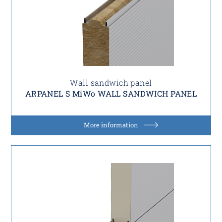
Wall sandwich panel
ARPANEL S MiWo WALL SANDWICH PANEL
More information