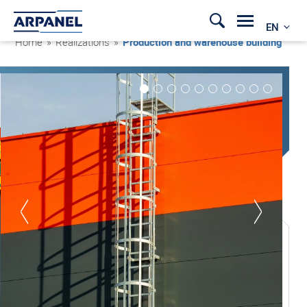
EN
Home
»
Realizations
»
Production and warehouse building