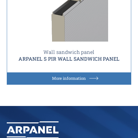
Wall sandwich panel
ARPANEL S PIR WALL SANDWICH PANEL
More information