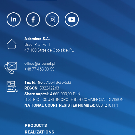
Adamietz S.A.
Braci Prankel 1
47-100 Strzelce Opolskie, PL
office@arpanel.pl
+48 77 463 00 55
Tax Id. No.:
756-18-36-633
REGON:
532242263
Share capital:
4.660.000,00 PLN
DISTRICT COURT IN OPOLE 8TH COMMERCIAL DIVISION
NATIONAL COURT REGISTER NUMBER:
0001210114
PRODUCTS
REALIZATIONS