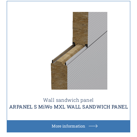
Wall sandwich panel
ARPANEL S MiWo MXL WALL SANDWICH PANEL
More information