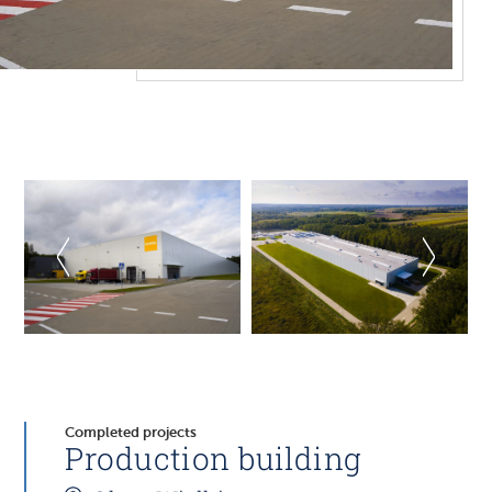
Completed projects
Production building