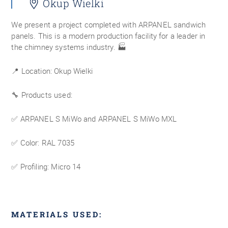
Okup Wielki
We present a project completed with ARPANEL sandwich
panels. This is a modern production facility for a leader in
the chimney systems industry. 🏭
📍 Location: Okup Wielki
🔧 Products used:
✅ ARPANEL S MiWo and ARPANEL S MiWo MXL
✅ Color: RAL 7035
✅ Profiling: Micro 14
MATERIALS USED: