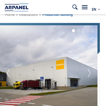
EN
Home
»
Realizations
»
Production building