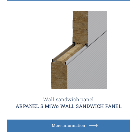
Wall sandwich panel
ARPANEL S MiWo WALL SANDWICH PANEL
More information