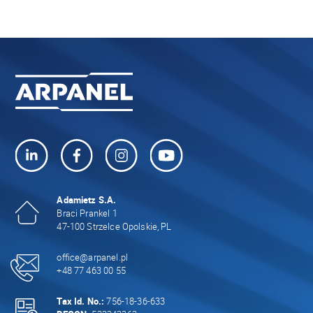
Adamietz S.A.
Braci Prankel 1
47-100 Strzelce Opolskie, PL
office@arpanel.pl
+48 77 463 00 55
Tax Id. No.:
756-18-36-633