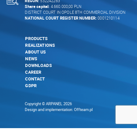
REGON:
532242263
Share capital:
4.660.000,00 PLN
DISTRICT COURT IN OPOLE 8TH COMMERCIAL DIVISION
NATIONAL COURT REGISTER NUMBER:
0001210114
PRODUCTS
REALIZATIONS
ABOUT US
NEWS
DOWNLOADS
CAREER
CONTACT
GDPR
Copyright © ARPANEL 2026
Design and implementation:
Offteam.pl