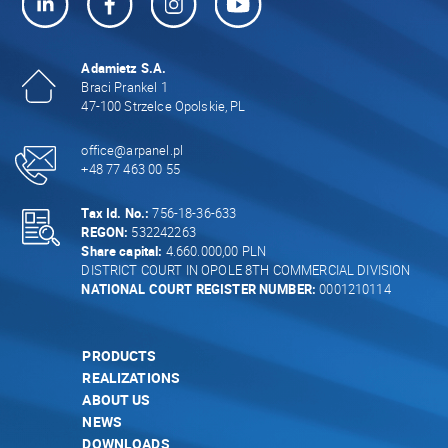
Adamietz S.A.
Braci Prankel 1
47-100 Strzelce Opolskie, PL
office@arpanel.pl
+48 77 463 00 55
Tax Id. No.:
756-18-36-633
REGON:
532242263
Share capital:
4.660.000,00 PLN
DISTRICT COURT IN OPOLE 8TH COMMERCIAL DIVISION
NATIONAL COURT REGISTER NUMBER:
0001210114
PRODUCTS
REALIZATIONS
ABOUT US
NEWS
DOWNLOADS