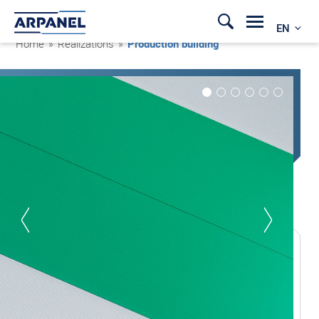
EN
Home
»
Realizations
»
Production building