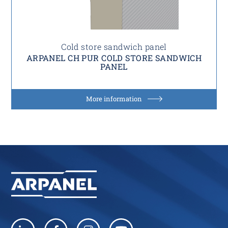
Cold store sandwich panel
ARPANEL CH PUR COLD STORE SANDWICH
PANEL
More information