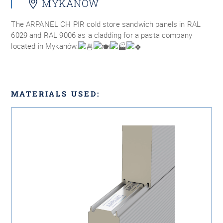
MYKANÓW
The ARPANEL CH PIR cold store sandwich panels in RAL
6029 and RAL 9006 as a cladding for a pasta company
located in Mykanów.
MATERIALS USED: