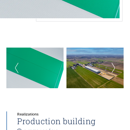
Realizations
Production building