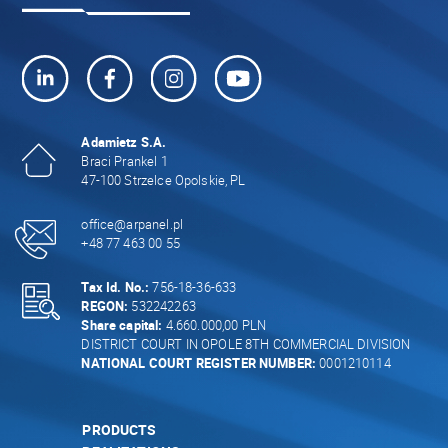
Adamietz S.A.
Braci Prankel 1
47-100 Strzelce Opolskie, PL
office@arpanel.pl
+48 77 463 00 55
Tax Id. No.:
756-18-36-633
REGON:
532242263
Share capital:
4.660.000,00 PLN
DISTRICT COURT IN OPOLE 8TH COMMERCIAL DIVISION
NATIONAL COURT REGISTER NUMBER:
0001210114
PRODUCTS