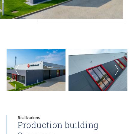
Realizations
Production building