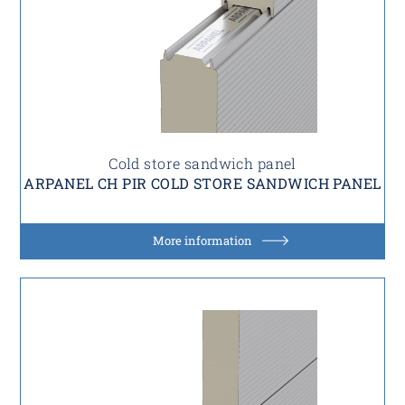
Cold store sandwich panel
ARPANEL CH PIR COLD STORE SANDWICH PANEL
More information