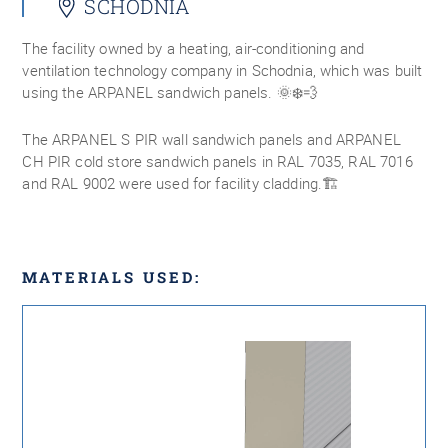
SCHODNIA
The facility owned by a heating, air-conditioning and
ventilation technology company in Schodnia, which was built
using the ARPANEL sandwich panels. 🌞❄️💨
The ARPANEL S PIR wall sandwich panels and ARPANEL
CH PIR cold store sandwich panels in RAL 7035, RAL 7016
and RAL 9002 were used for facility cladding.🏗
MATERIALS USED: