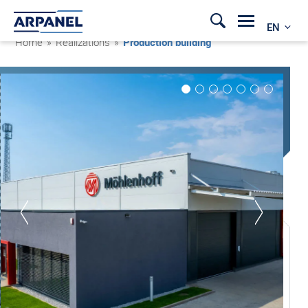
EN
Home
»
Realizations
»
Production building