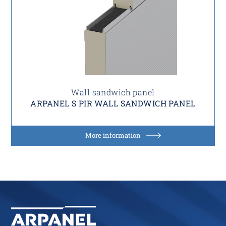
Wall sandwich panel
ARPANEL S PIR WALL SANDWICH PANEL
More information