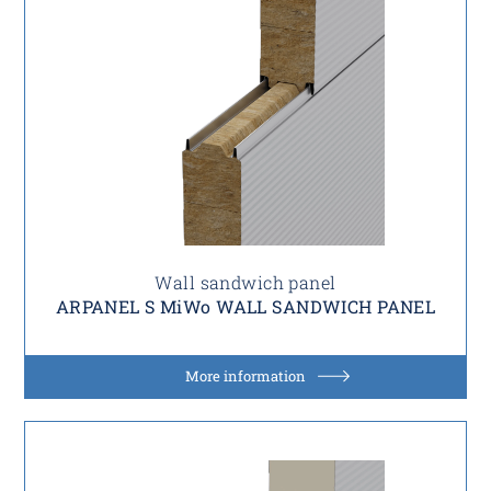
Wall sandwich panel
ARPANEL S MiWo WALL SANDWICH PANEL
More information