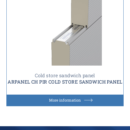
Cold store sandwich panel
ARPANEL CH PIR COLD STORE SANDWICH PANEL
More information