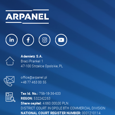
Adamietz S.A.
Braci Prankel 1
47-100 Strzelce Opolskie, PL
office@arpanel.pl
+48 77 463 00 55
Tax Id. No.:
756-18-36-633
REGON:
532242263
Share capital:
4.660.000,00 PLN
DISTRICT COURT IN OPOLE 8TH COMMERCIAL DIVISION
NATIONAL COURT REGISTER NUMBER:
0001210114