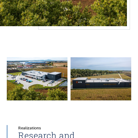
Realizations
Research and