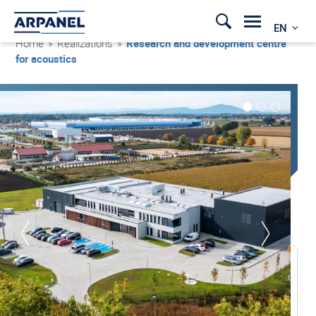
EN
Home
»
Realizations
»
Research and development centre
for acoustics