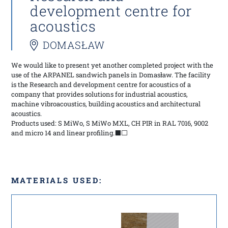
development centre for
acoustics
DOMASŁAW
We would like to present yet another completed project with the
use of the ARPANEL sandwich panels in Domasław. The facility
is the Research and development centre for acoustics of a
company that provides solutions for industrial acoustics,
machine vibroacoustics, building acoustics and architectural
acoustics.
Products used: S MiWo, S MiWo MXL, CH PIR in RAL 7016, 9002
and micro 14 and linear profiling.⬛⬜
MATERIALS USED: