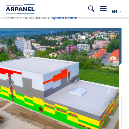
EN
Home
»
Realizations
»
Sports centre