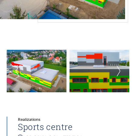
Realizations
Sports centre