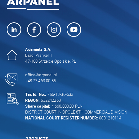
Adamietz S.A.
Braci Prankel 1
47-100 Strzelce Opolskie, PL
office@arpanel.pl
+48 77 463 00 55
Tax Id. No.:
756-18-36-633
REGON:
532242263
Share capital:
4.660.000,00 PLN
DISTRICT COURT IN OPOLE 8TH COMMERCIAL DIVISION
NATIONAL COURT REGISTER NUMBER:
0001210114
PRODUCTS