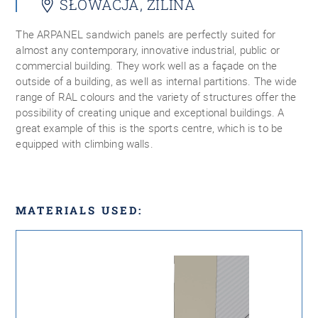
SŁOWACJA, ZILINA
The ARPANEL sandwich panels are perfectly suited for
almost any contemporary, innovative industrial, public or
commercial building. They work well as a façade on the
outside of a building, as well as internal partitions. The wide
range of RAL colours and the variety of structures offer the
possibility of creating unique and exceptional buildings. A
great example of this is the sports centre, which is to be
equipped with climbing walls.
MATERIALS USED: