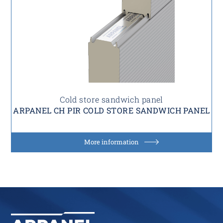
Cold store sandwich panel
ARPANEL CH PIR COLD STORE SANDWICH PANEL
More information