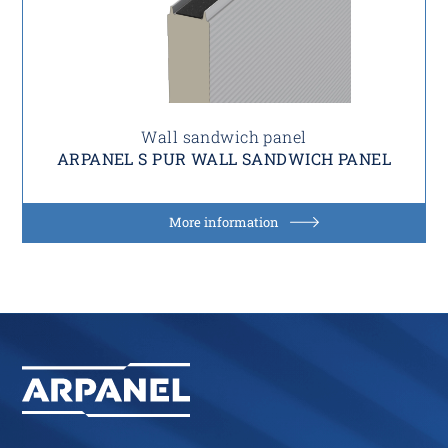
Wall sandwich panel
ARPANEL S PUR WALL SANDWICH PANEL
More information