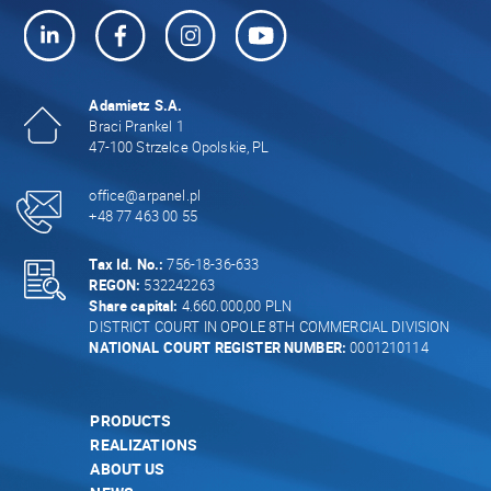
Adamietz S.A.
Braci Prankel 1
47-100 Strzelce Opolskie, PL
office@arpanel.pl
+48 77 463 00 55
Tax Id. No.:
756-18-36-633
REGON:
532242263
Share capital:
4.660.000,00 PLN
DISTRICT COURT IN OPOLE 8TH COMMERCIAL DIVISION
NATIONAL COURT REGISTER NUMBER:
0001210114
PRODUCTS
REALIZATIONS
ABOUT US