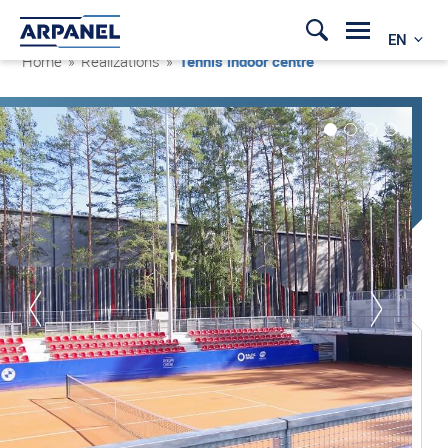
EN
Home
»
Realizations
»
Tennis indoor centre