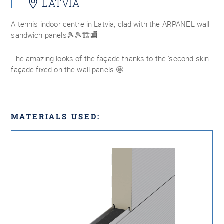
LATVIA
A tennis indoor centre in Latvia, clad with the ARPANEL wall
sandwich panels🎾🎾🏗🏬
The amazing looks of the façade thanks to the ‘second skin’
façade fixed on the wall panels.🤩
MATERIALS USED: