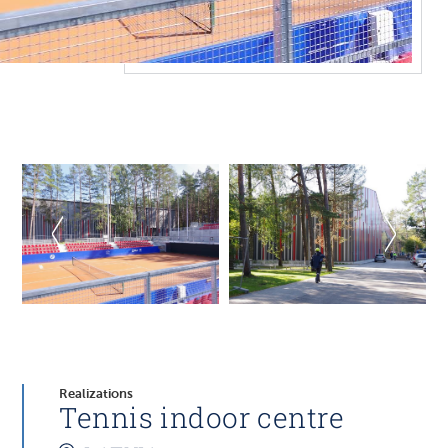
Realizations
Tennis indoor centre