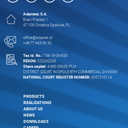
Adamietz S.A.
Braci Prankel 1
47-100 Strzelce Opolskie, PL
office@arpanel.pl
+48 77 463 00 55
Tax Id. No.:
756-18-36-633
REGON:
532242263
Share capital:
4.660.000,00 PLN
DISTRICT COURT IN OPOLE 8TH COMMERCIAL DIVISION
NATIONAL COURT REGISTER NUMBER:
0001210114
PRODUCTS
REALIZATIONS
ABOUT US
NEWS
DOWNLOADS
CAREER