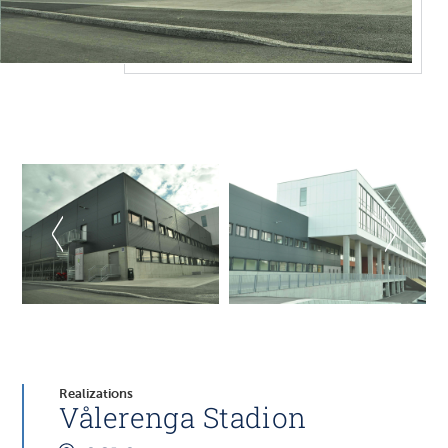
Realizations
Vålerenga Stadion