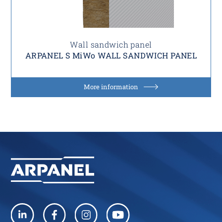
Wall sandwich panel
ARPANEL S MiWo WALL SANDWICH PANEL
More information