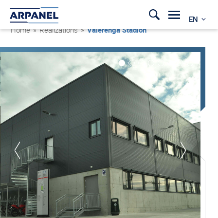
EN
Home
»
Realizations
»
Vålerenga Stadion