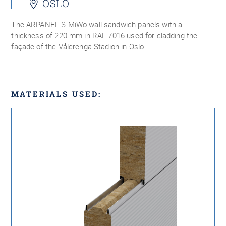
OSLO
The ARPANEL S MiWo wall sandwich panels with a
thickness of 220 mm in RAL 7016 used for cladding the
façade of the Vålerenga Stadion in Oslo.
MATERIALS USED: