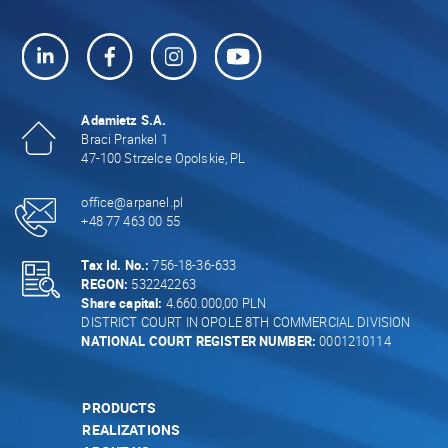
Adamietz S.A.
Braci Prankel 1
47-100 Strzelce Opolskie, PL
office@arpanel.pl
+48 77 463 00 55
Tax Id. No.:
756-18-36-633
REGON:
532242263
Share capital:
4.660.000,00 PLN
DISTRICT COURT IN OPOLE 8TH COMMERCIAL DIVISION
NATIONAL COURT REGISTER NUMBER:
0001210114
PRODUCTS
REALIZATIONS