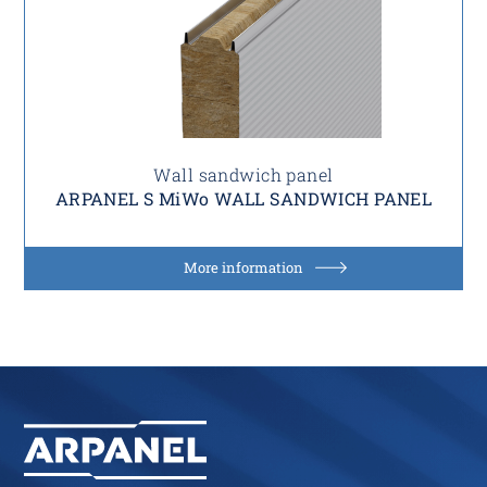
Wall sandwich panel
ARPANEL S MiWo WALL SANDWICH PANEL
More information