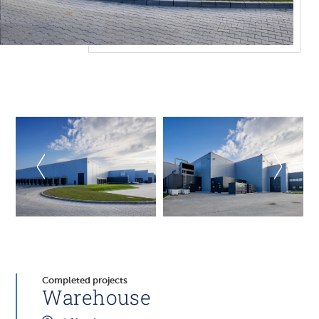
Completed projects
Warehouse