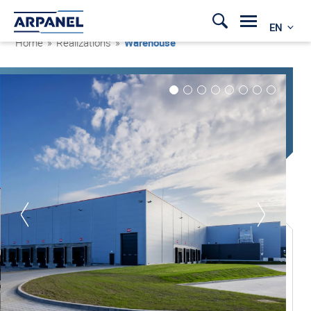
EN
Home
»
Realizations
»
Warehouse