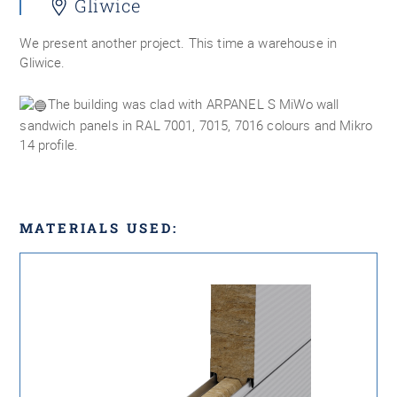
Gliwice
We present another project. This time a warehouse in
Gliwice.
The building was clad with ARPANEL S MiWo wall
sandwich panels in RAL 7001, 7015, 7016 colours and Mikro
14 profile.
MATERIALS USED: