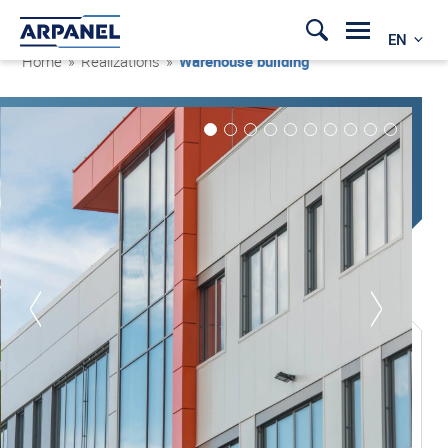
EN
Home
»
Realizations
»
Warehouse building