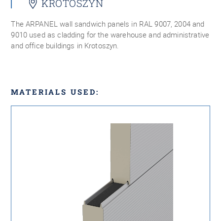
KROTOSZYN
The ARPANEL wall sandwich panels in RAL 9007, 2004 and
9010 used as cladding for the warehouse and administrative
and office buildings in Krotoszyn.
MATERIALS USED: