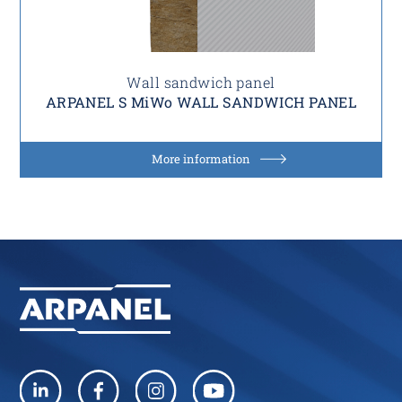
Wall sandwich panel
ARPANEL S MiWo WALL SANDWICH PANEL
More information