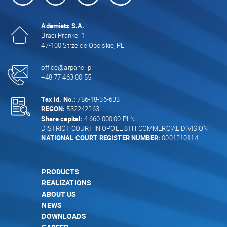
Adamietz S.A.
Braci Prankel 1
47-100 Strzelce Opolskie, PL
office@arpanel.pl
+48 77 463 00 55
Tax Id. No.:
756-18-36-633
REGON:
532242263
Share capital:
4.660.000,00 PLN
DISTRICT COURT IN OPOLE 8TH COMMERCIAL DIVISION
NATIONAL COURT REGISTER NUMBER:
0001210114
PRODUCTS
REALIZATIONS
ABOUT US
NEWS
DOWNLOADS