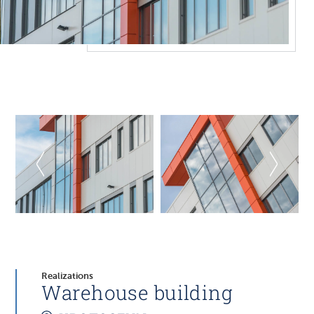
Realizations
Warehouse building