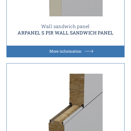
Wall sandwich panel
ARPANEL S PIR WALL SANDWICH PANEL
More information