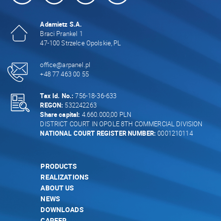
Adamietz S.A.
Braci Prankel 1
47-100 Strzelce Opolskie, PL
office@arpanel.pl
+48 77 463 00 55
Tax Id. No.:
756-18-36-633
REGON:
532242263
Share capital:
4.660.000,00 PLN
DISTRICT COURT IN OPOLE 8TH COMMERCIAL DIVISION
NATIONAL COURT REGISTER NUMBER:
0001210114
PRODUCTS
REALIZATIONS
ABOUT US
NEWS
DOWNLOADS
CAREER