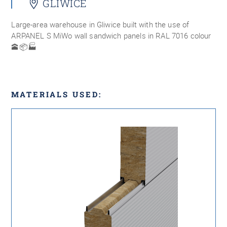
GLIWICE
Large-area warehouse in Gliwice built with the use of
ARPANEL S MiWo wall sandwich panels in RAL 7016 colour
🕋📦🏭
MATERIALS USED: