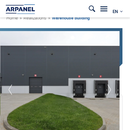
EN
Home
»
Realizations
»
Warehouse building