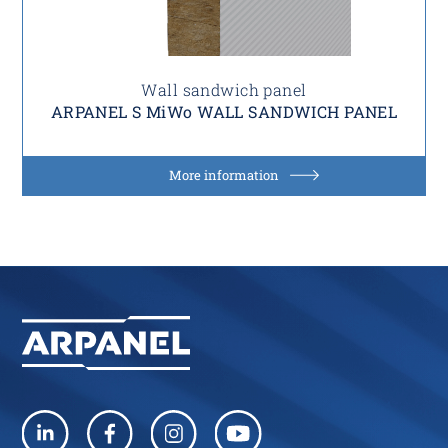
Wall sandwich panel
ARPANEL S MiWo WALL SANDWICH PANEL
More information