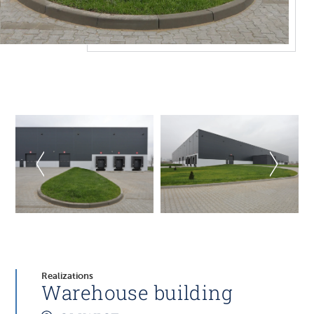
Realizations
Warehouse building