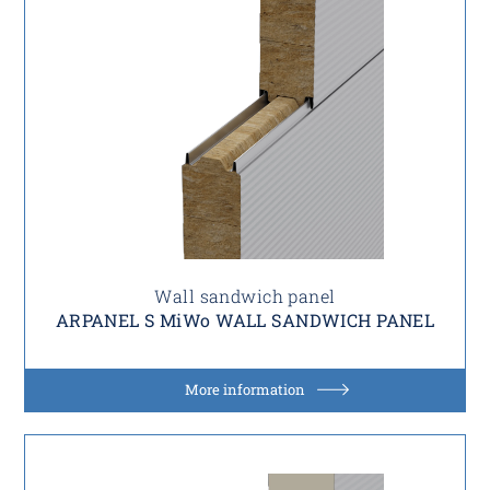
Wall sandwich panel
ARPANEL S MiWo WALL SANDWICH PANEL
More information