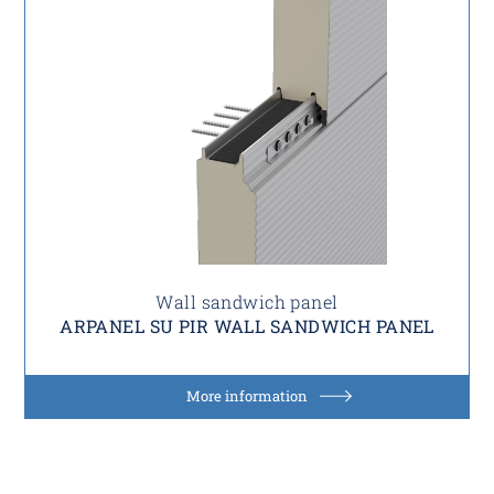
Wall sandwich panel
ARPANEL SU PIR WALL SANDWICH PANEL
More information