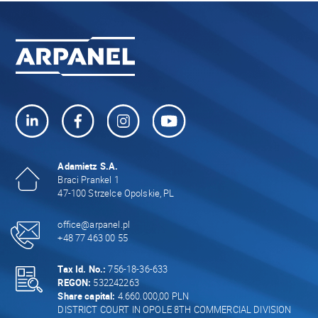
Adamietz S.A.
Braci Prankel 1
47-100 Strzelce Opolskie, PL
office@arpanel.pl
+48 77 463 00 55
Tax Id. No.:
756-18-36-633
REGON:
532242263
Share capital:
4.660.000,00 PLN
DISTRICT COURT IN OPOLE 8TH COMMERCIAL DIVISION