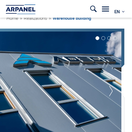
EN
Home
»
Realizations
»
Warehouse building