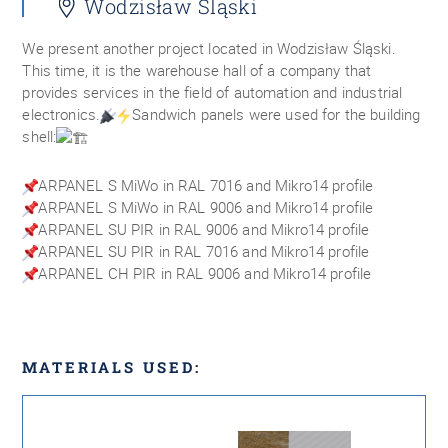
Wodzisław Śląski
We present another project located in Wodzisław Śląski.
This time, it is the warehouse hall of a company that
provides services in the field of automation and industrial
electronics.
Sandwich panels were used for the building
shell:
ARPANEL S MiWo in RAL 7016 and Mikro14 profile
ARPANEL S MiWo in RAL 9006 and Mikro14 profile
ARPANEL SU PIR in RAL 9006 and Mikro14 profile
ARPANEL SU PIR in RAL 7016 and Mikro14 profile
ARPANEL CH PIR in RAL 9006 and Mikro14 profile
MATERIALS USED: