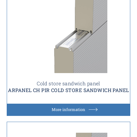
Cold store sandwich panel
ARPANEL CH PIR COLD STORE SANDWICH PANEL
More information