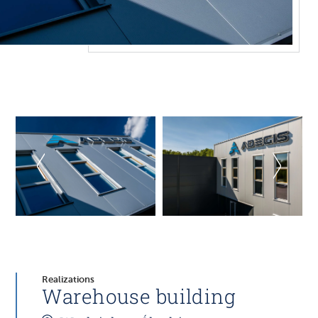
Realizations
Warehouse building