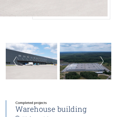
Completed projects
Warehouse building