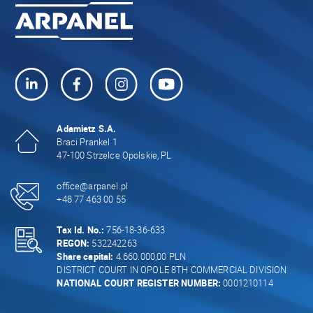
Adamietz S.A.
Braci Prankel 1
47-100 Strzelce Opolskie, PL
office@arpanel.pl
+48 77 463 00 55
Tax Id. No.:
756-18-36-633
REGON:
532242263
Share capital:
4.660.000,00 PLN
DISTRICT COURT IN OPOLE 8TH COMMERCIAL DIVISION
NATIONAL COURT REGISTER NUMBER:
0001210114