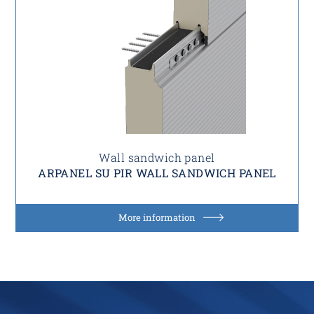
Wall sandwich panel
ARPANEL SU PIR WALL SANDWICH PANEL
More information