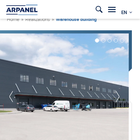
EN
Home
»
Realizations
»
Warehouse building