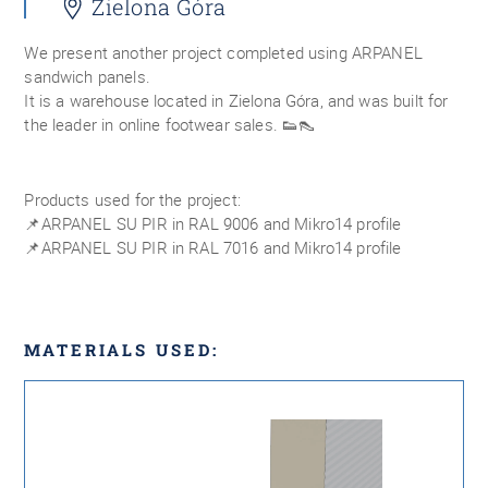
Zielona Góra
We present another project completed using ARPANEL
sandwich panels.
It is a warehouse located in Zielona Góra, and was built for
the leader in online footwear sales. 👟👠
Products used for the project:
📌ARPANEL SU PIR in RAL 9006 and Mikro14 profile
📌ARPANEL SU PIR in RAL 7016 and Mikro14 profile
MATERIALS USED: