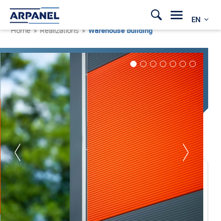
EN
Home
»
Realizations
»
Warehouse building