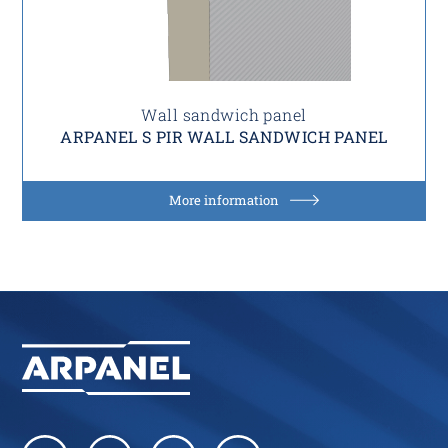
Wall sandwich panel
ARPANEL S PIR WALL SANDWICH PANEL
More information