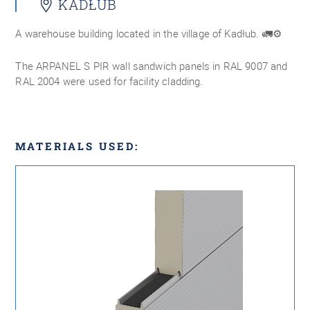
KADŁUB
A warehouse building located in the village of Kadłub. 🚛⚙️
The ARPANEL S PIR wall sandwich panels in RAL 9007 and
RAL 2004 were used for facility cladding.
MATERIALS USED: