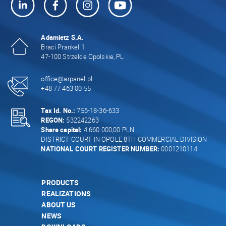
Adamietz S.A.
Braci Prankel 1
47-100 Strzelce Opolskie, PL
office@arpanel.pl
+48 77 463 00 55
Tax Id. No.:
756-18-36-633
REGON:
532242263
Share capital:
4.660.000,00 PLN
DISTRICT COURT IN OPOLE 8TH COMMERCIAL DIVISION
NATIONAL COURT REGISTER NUMBER:
0001210114
PRODUCTS
REALIZATIONS
ABOUT US
NEWS