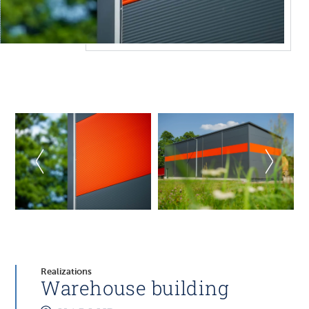
Realizations
Warehouse building