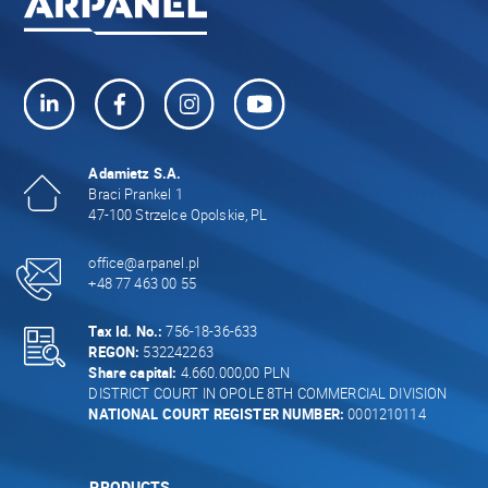
Adamietz S.A.
Braci Prankel 1
47-100 Strzelce Opolskie, PL
office@arpanel.pl
+48 77 463 00 55
Tax Id. No.:
756-18-36-633
REGON:
532242263
Share capital:
4.660.000,00 PLN
DISTRICT COURT IN OPOLE 8TH COMMERCIAL DIVISION
NATIONAL COURT REGISTER NUMBER:
0001210114
PRODUCTS