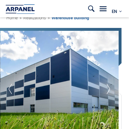
EN
Home
»
Realizations
»
Warehouse building