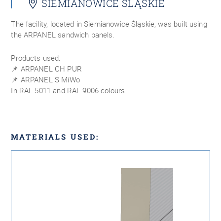
SIEMIANOWICE ŚLĄSKIE
The facility, located in Siemianowice Śląskie, was built using
the ARPANEL sandwich panels.
Products used:
📌 ARPANEL CH PUR
📌 ARPANEL S MiWo
In RAL 5011 and RAL 9006 colours.
MATERIALS USED: