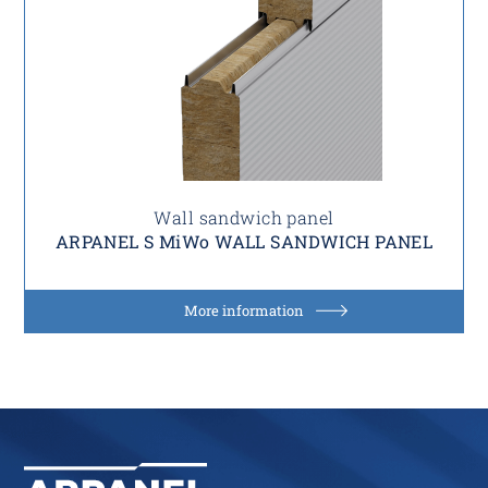
Wall sandwich panel
ARPANEL S MiWo WALL SANDWICH PANEL
More information