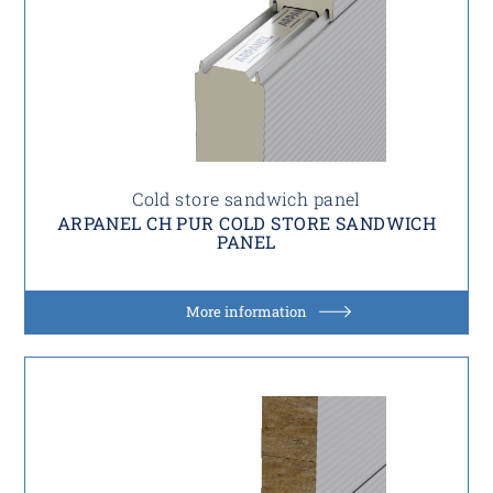
Cold store sandwich panel
ARPANEL CH PUR COLD STORE SANDWICH
PANEL
More information