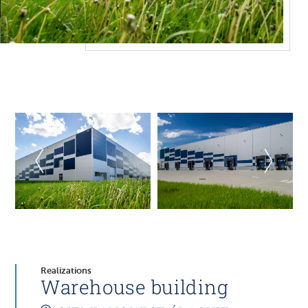
Realizations
Warehouse building