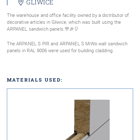
GLIWICE
The warehouse and office facility owned by a distributor of
decorative articles in Gliwice, which was built using the
ARPANEL sandwich panels.🎊🎉🎈
The ARPANEL S PIR and ARPANEL S MiWo wall sandwich
panels in RAL 9006 were used for building cladding.
MATERIALS USED: