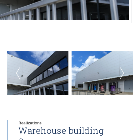
Realizations
Warehouse building