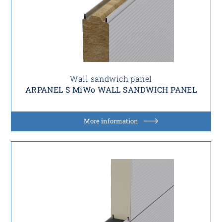
Wall sandwich panel
ARPANEL S MiWo WALL SANDWICH PANEL
More information