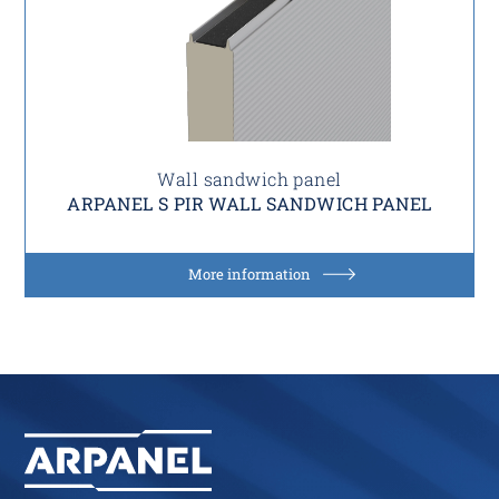
Wall sandwich panel
ARPANEL S PIR WALL SANDWICH PANEL
More information