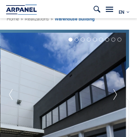
EN
Home
»
Realizations
»
Warehouse building