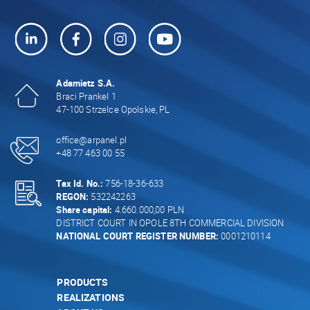
Adamietz S.A.
Braci Prankel 1
47-100 Strzelce Opolskie, PL
office@arpanel.pl
+48 77 463 00 55
Tax Id. No.:
756-18-36-633
REGON:
532242263
Share capital:
4.660.000,00 PLN
DISTRICT COURT IN OPOLE 8TH COMMERCIAL DIVISION
NATIONAL COURT REGISTER NUMBER:
0001210114
PRODUCTS
REALIZATIONS