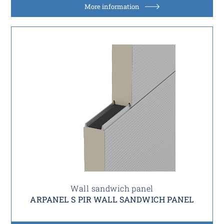
More information
Wall sandwich panel
ARPANEL S PIR WALL SANDWICH PANEL