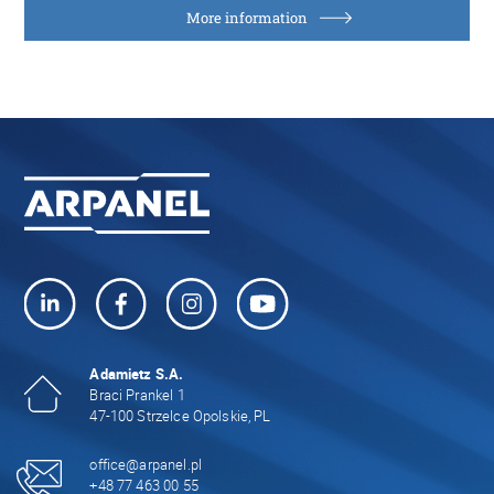
More information
Adamietz S.A.
Braci Prankel 1
47-100 Strzelce Opolskie, PL
office@arpanel.pl
+48 77 463 00 55