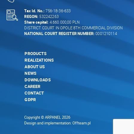
Tax Id. No.:
756-18-36-633
REGON:
532242263
Share capital:
4.660.000,00 PLN
DISTRICT COURT IN OPOLE 8TH COMMERCIAL DIVISION
NATIONAL COURT REGISTER NUMBER:
0001210114
PRODUCTS
REALIZATIONS
ABOUT US
NEWS
DOWNLOADS
CAREER
CONTACT
GDPR
Copyright © ARPANEL 2026
Design and implementation:
Offteam.pl