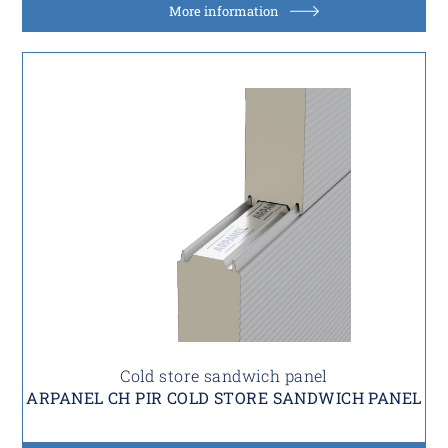
More information
Cold store sandwich panel
ARPANEL CH PIR COLD STORE SANDWICH PANEL