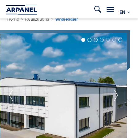
EN
Home
»
Realizations
»
Wholesaler