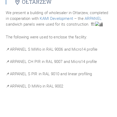
OŁTARZEW
We present a building of wholesaler in Ołtarzew, completed
in cooperation with
KAMI Development
– the
ARPANEL
sandwich panels were used for its construction. 🏗️
The following were used to enclose the facility:
📌ARPANEL S MiWo in RAL 9006 and Micro14 profile
📌ARPANEL CH PIR in RAL 9007 and Micro14 profile
📌ARPANEL S PIR in RAL 9010 and linear profiling
📌ARPANEL D MiWo in RAL 9002