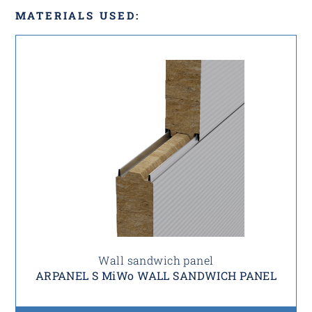
MATERIALS USED:
Wall sandwich panel
ARPANEL S MiWo WALL SANDWICH PANEL