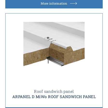
More information
Roof sandwich panel
ARPANEL D MiWo ROOF SANDWICH PANEL