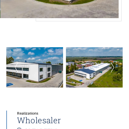
Realizations
Wholesaler