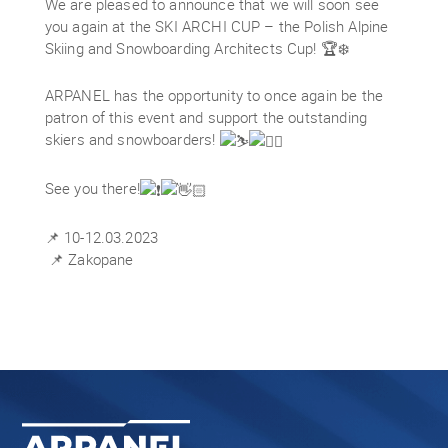
We are pleased to announce that we will soon see
you again at the SKI ARCHI CUP – the Polish Alpine
Skiing and Snowboarding Architects Cup! 🏆❄️
ARPANEL has the opportunity to once again be the
patron of this event and support the outstanding
skiers and snowboarders!
See you there!
📌 10-12.03.2023
📌 Zakopane