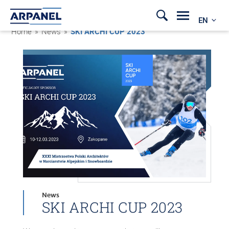
EN
Home
»
News
»
SKI ARCHI CUP 2023
News
SKI ARCHI CUP 2023