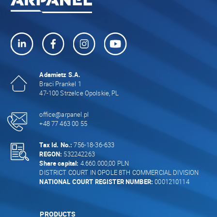
Adamietz S.A.
Braci Prankel 1
47-100 Strzelce Opolskie, PL
office@arpanel.pl
+48 77 463 00 55
Tax Id. No.:
756-18-36-633
REGON:
532242263
Share capital:
4.660.000,00 PLN
DISTRICT COURT IN OPOLE 8TH COMMERCIAL DIVISION
NATIONAL COURT REGISTER NUMBER:
0001210114
PRODUCTS